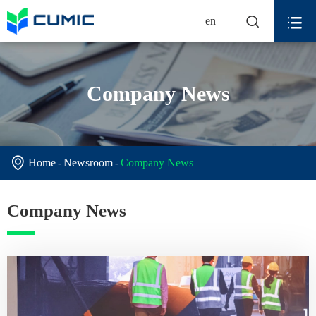


en
Company News

Home
Newsroom
Company News
Company News