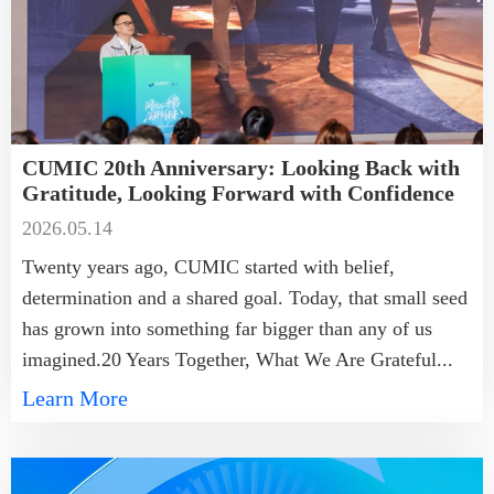
CUMIC 20th Anniversary: Looking Back with
Gratitude, Looking Forward with Confidence
2026.05.14
Twenty years ago, CUMIC started with belief,
determination and a shared goal. Today, that small seed
has grown into something far bigger than any of us
imagined.20 Years Together, What We Are Grateful...
Learn More