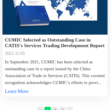
CUMIC Selected as Outstanding Case in
CATIS's Services Trading Development Report
2021.11.05
In September 2021, CUMIC has been selected as
outstanding case in a report issued by the China
Association of Trade in Services (CATIS). This coveted
recognition acknowledges CUMIC’s efforts to provi...
Learn More