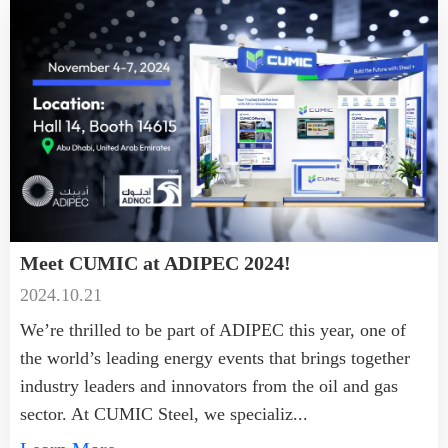
Meet CUMIC at ADIPEC 2024!
2024.10.21
We’re thrilled to be part of ADIPEC this year, one of
the world’s leading energy events that brings together
industry leaders and innovators from the oil and gas
sector. At CUMIC Steel, we specializ...