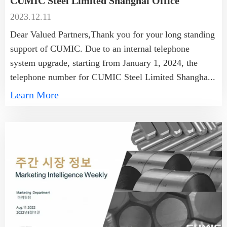
CUMIC Steel Limited Shanghai Office
2023.12.11
Dear Valued Partners,Thank you for your long standing
support of CUMIC. Due to an internal telephone
system upgrade, starting from January 1, 2024, the
telephone number for CUMIC Steel Limited Shangha...
Learn More