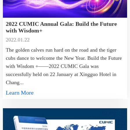
2022 CUMIC Annual Gala: Build the Future
with Wisdom+
2022.01.22
The golden calves run hard on the road and the tiger
cubs dance to welcome the New Year. Build the Future
with Wisdom +——2022 CUMIC Gala was
successfully held on 22 January at Xingguo Hotel in
Chang...
Learn More