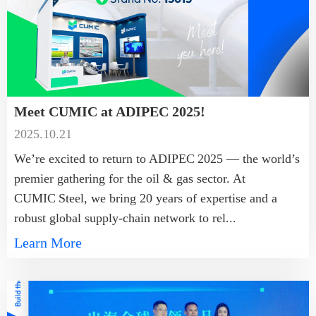
Meet CUMIC at ADIPEC 2025!
2025.10.21
We’re excited to return to ADIPEC 2025 — the world’s
premier gathering for the oil & gas sector. At
CUMIC Steel, we bring 20 years of expertise and a
robust global supply-chain network to rel...
Learn More