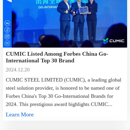
CUMIC Listed Among Forbes China Go-
International Top 30 Brand
2024.12.20
CUMIC STEEL LIMITED (CUMIC), a leading global
steel solution provider, is honored to be named one of
Forbes China's Top 30 Go-International Brands for
2024. This prestigious award highlights CUMIC...
Learn More