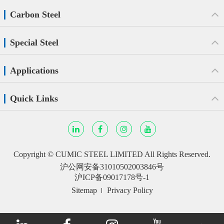
Carbon Steel
Special Steel
Applications
Quick Links
Copyright ©
CUMIC STEEL LIMITED
All Rights Reserved.
沪公网安备31010502003846号
沪ICP备09017178号-1
Sitemap
Privacy Policy