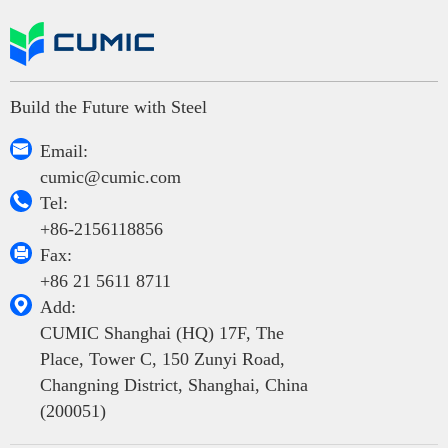
Build the Future with Steel

Email:
cumic@cumic.com

Tel:
+86-2156118856

Fax:
+86 21 5611 8711

Add:
CUMIC Shanghai (HQ) 17F, The
Place, Tower C, 150 Zunyi Road,
Changning District, Shanghai, China
(200051)