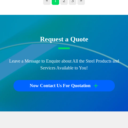
«
1
2
3
»
Request a Quote
Leave a Message to Enquire about All the Steel Products and
Services Available to You!
+
Now Contact Us For Quotation