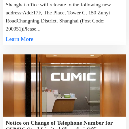
Shanghai office will relocate to the following new
address:Add:17F, The Place, Tower C, 150 Zunyi
RoadChangning District, Shanghai (Post Code:
200051)Please...
Learn More
Notice on Change of Telephone Number for