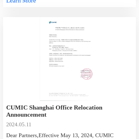
Learn More
CUMIC Shanghai Office Relocation
Announcement
2024.05.11
Dear Partners,Effective May 13, 2024, CUMIC