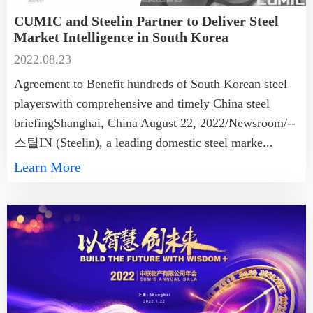
CUMIC and Steelin Partner to Deliver Steel
Market Intelligence in South Korea
2022.08.23
Agreement to Benefit hundreds of South Korean steel
playerswith comprehensive and timely China steel
briefingShanghai, China August 22, 2022/Newsroom/--
스틸IN (Steelin), a leading domestic steel marke...
Learn More