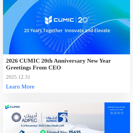
2026 CUMIC 20th Anniversary New Year
Greetings From CEO
2025.12.31
Learn More