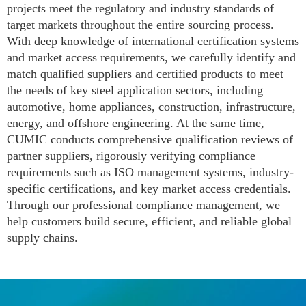
projects meet the regulatory and industry standards of
target markets throughout the entire sourcing process.
With deep knowledge of international certification systems
and market access requirements, we carefully identify and
match qualified suppliers and certified products to meet
the needs of key steel application sectors, including
automotive, home appliances, construction, infrastructure,
energy, and offshore engineering. At the same time,
CUMIC conducts comprehensive qualification reviews of
partner suppliers, rigorously verifying compliance
requirements such as ISO management systems, industry-
specific certifications, and key market access credentials.
Through our professional compliance management, we
help customers build secure, efficient, and reliable global
supply chains.