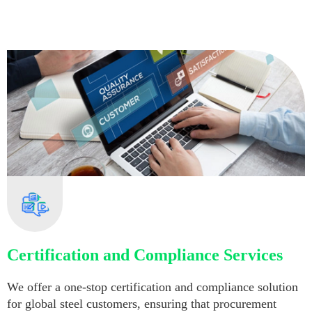
Certification and Compliance Services
We offer a one-stop certification and compliance solution
for global steel customers, ensuring that procurement