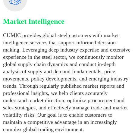
Market Intelligence
CUMIC provides global steel customers with market
intelligence services that support informed decision-
making. Leveraging deep industry expertise and extensive
experience in the steel sector, we continuously monitor
global supply chain dynamics and conduct in-depth
analysis of supply and demand fundamentals, price
movements, policy developments, and emerging industry
trends. Through regularly published market reports and
professional insights, we help clients accurately
understand market direction, optimize procurement and
sales strategies, and effectively manage trade and market
volatility risks. Our goal is to enable customers to
maintain a competitive advantage in an increasingly
complex global trading environment.