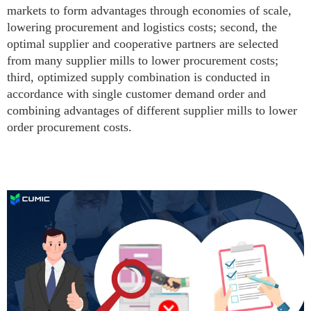
markets to form advantages through economies of scale,
lowering procurement and logistics costs; second, the
optimal supplier and cooperative partners are selected
from many supplier mills to lower procurement costs;
third, optimized supply combination is conducted in
accordance with single customer demand order and
combining advantages of different supplier mills to lower
order procurement costs.