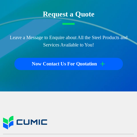
Request a Quote
Leave a Message to Enquire about All the Steel Products and
Services Available to You!
+
Now Contact Us For Quotation