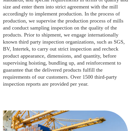
size and enter them into strict agreement with the mill
accordingly to implement production. In the process of
production, we supervise the production process of mills
and conduct sampling inspection on the quality of the
products. Prior to shipment, we engage internationally
known third party inspection organizations, such as SGS,
BV, Intertek, to carry out strict inspection and recheck
product appearance, dimensions, and quantity, before
supervising hoisting, bundling up, and reinforcement to
guarantee that the delivered products fulfill the
requirements of our customers. Over 1500 third-party
inspection reports are provided per year.