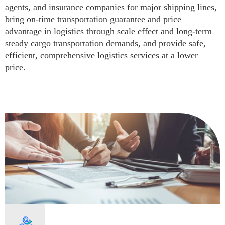
agents, and insurance companies for major shipping lines,
bring on-time transportation guarantee and price
advantage in logistics through scale effect and long-term
steady cargo transportation demands, and provide safe,
efficient, comprehensive logistics services at a lower
price.