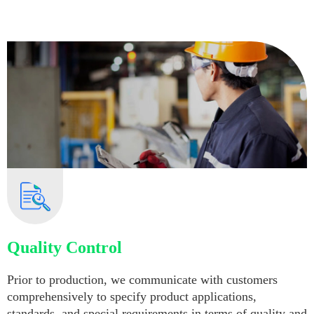
Quality Control
Prior to production, we communicate with customers
comprehensively to specify product applications,
standards, and special requirements in terms of quality and