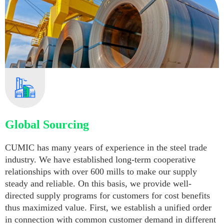
Global Sourcing
CUMIC has many years of experience in the steel trade
industry. We have established long-term cooperative
relationships with over 600 mills to make our supply
steady and reliable. On this basis, we provide well-
directed supply programs for customers for cost benefits
thus maximized value. First, we establish a unified order
in connection with common customer demand in different