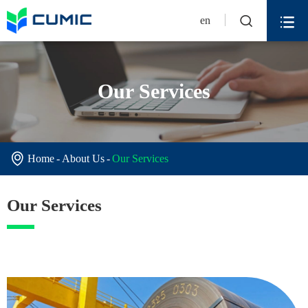


en
Our Services

Home
About Us
Our Services
Our Services