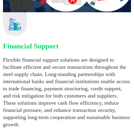
Financial Support
Flexible financial support solutions are designed to
facilitate efficient and secure transactions throughout the
steel supply chain. Long-standing partnerships with
international banks and financial institutions enable access
to trade financing, payment structuring, credit support,
and risk mitigation for both customers and suppliers.
These solutions improve cash flow efficiency, reduce
financial pressure, and enhance transaction security,
supporting long-term cooperation and sustainable business
growth.