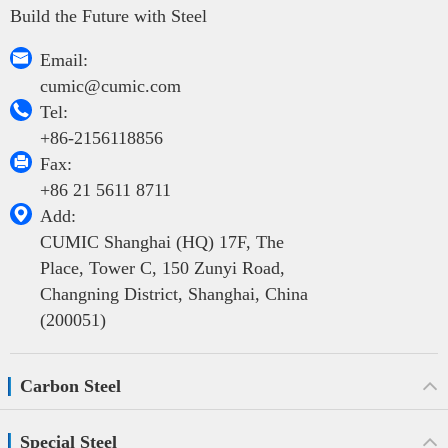
Build the Future with Steel

Email:
cumic@cumic.com

Tel:
+86-2156118856

Fax:
+86 21 5611 8711

Add:
CUMIC Shanghai (HQ) 17F, The
Place, Tower C, 150 Zunyi Road,
Changning District, Shanghai, China
(200051)
Carbon Steel
Special Steel