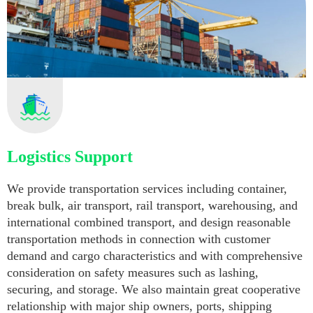
Logistics Support
We provide transportation services including container,
break bulk, air transport, rail transport, warehousing, and
international combined transport, and design reasonable
transportation methods in connection with customer
demand and cargo characteristics and with comprehensive
consideration on safety measures such as lashing,
securing, and storage. We also maintain great cooperative
relationship with major ship owners, ports, shipping