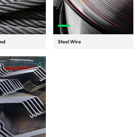
and
Steel Wire