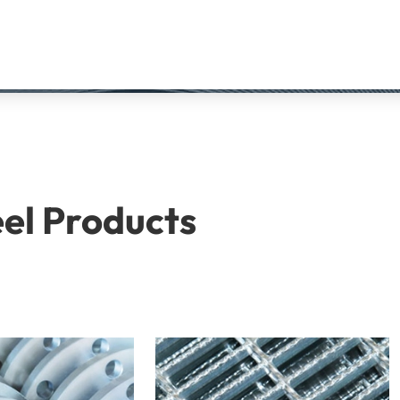
eel Products