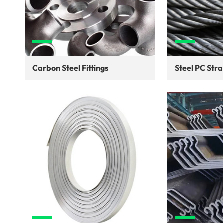
Carbon Steel Fittings
Steel PC Str