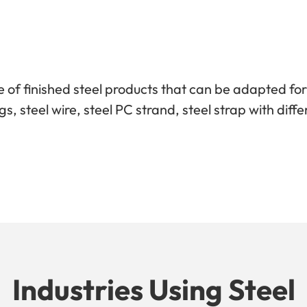
 of finished steel products that can be adapted fo
tings, steel wire, steel PC strand, steel strap with d
Industries Using Steel