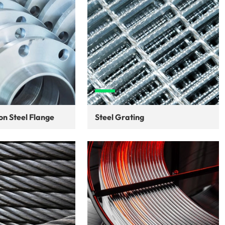
n Steel Flange
Steel Grating