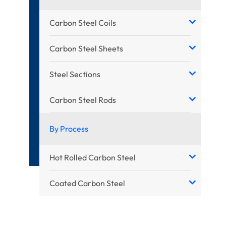
Carbon Steel Coils
Carbon Steel Sheets
Steel Sections
Carbon Steel Rods
By Process
Hot Rolled Carbon Steel
Coated Carbon Steel