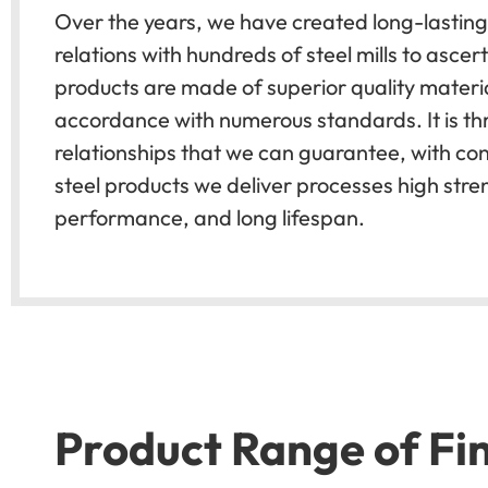
Over the years, we have created long-lasting
relations with hundreds of steel mills to ascert
products are made of superior quality materia
accordance with numerous standards. It is th
relationships that we can guarantee, with con
steel products we deliver processes high stre
performance, and long lifespan.
Product Range of Fin