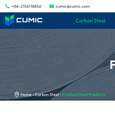
+86-2156118856
cumic@cumic.com


Carbon Steel

Home
Carbon Steel
Finished Steel Products