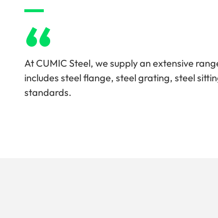
“
At CUMIC Steel, we supply an extensive range
includes steel flange, steel grating, steel sit
standards.