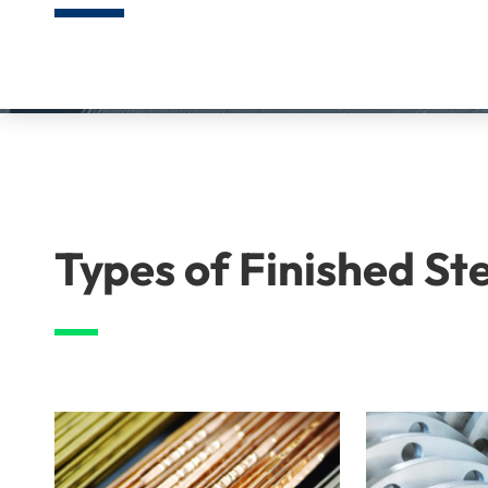
Types of Finished St