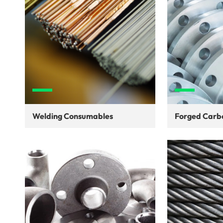
Welding Consumables
Forged Carbo