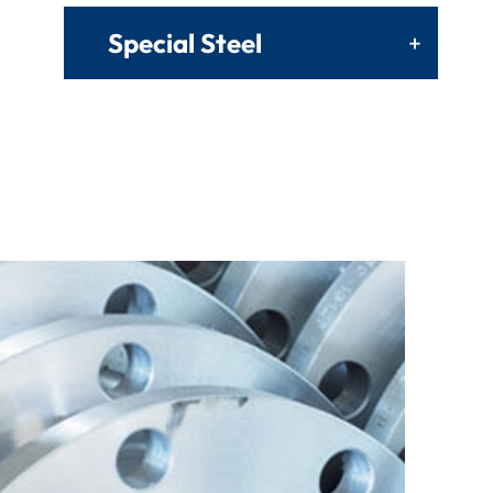
Special Steel
+