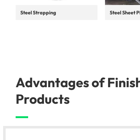
Steel Strapping
Steel Sheet P
Advantages of Finis
Products