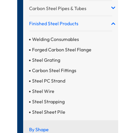
Carbon Steel Pipes & Tubes
Finished Steel Products
Welding Consumables
Forged Carbon Steel Flange
Steel Grating
Carbon Steel Fittings
Steel PC Strand
Steel Wire
Steel Strapping
Steel Sheet Pile
By Shape