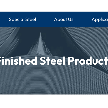
Special Steel
About Us
Applica
Finished Steel Product