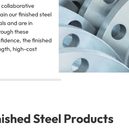
 collaborative
ain our finished steel
ls and are in
rough these
fidence, the finished
ngth, high-cost
ished Steel Products