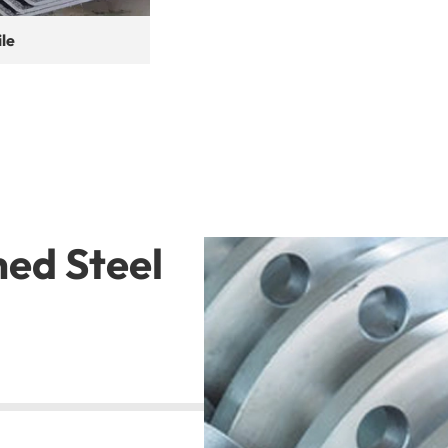
ile
hed Steel