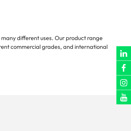
r many different uses. Our product range
ifferent commercial grades, and international