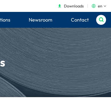
Downloads
en


tions
Newsroom
Contact

s