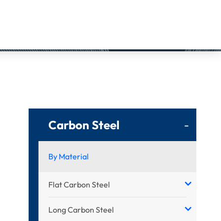
Carbon Steel
-
By Material
Flat Carbon Steel
Long Carbon Steel