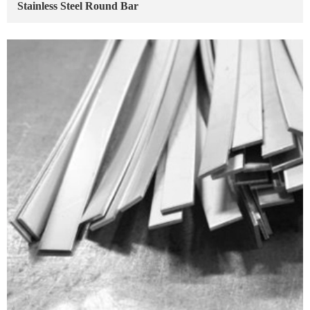
Stainless Steel Round Bar