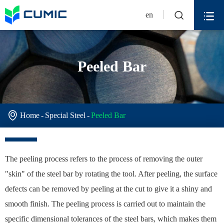


en
Peeled Bar

Home
Special Steel
Peeled Bar
The peeling process refers to the process of removing the outer
"skin" of the steel bar by rotating the tool. After peeling, the surface
defects can be removed by peeling at the cut to give it a shiny and
smooth finish. The peeling process is carried out to maintain the
specific dimensional tolerances of the steel bars, which makes them