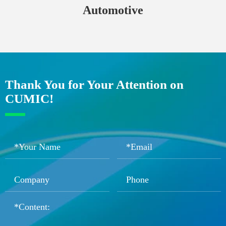
Automotive
Thank You for Your Attention on
CUMIC!