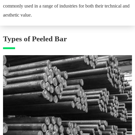
commonly used in a range of industries for both their technical and
aesthetic value.
Types of Peeled Bar