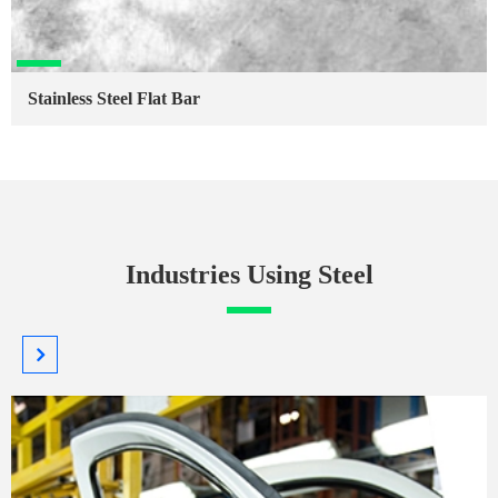
Stainless Steel Flat Bar
Industries Using Steel