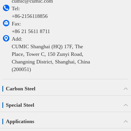
cumic@cumic.com

Tel:
+86-2156118856

Fax:
+86 21 5611 8711

Add:
CUMIC Shanghai (HQ) 17F, The
Place, Tower C, 150 Zunyi Road,
Changning District, Shanghai, China
(200051)
Carbon Steel
Special Steel
Applications