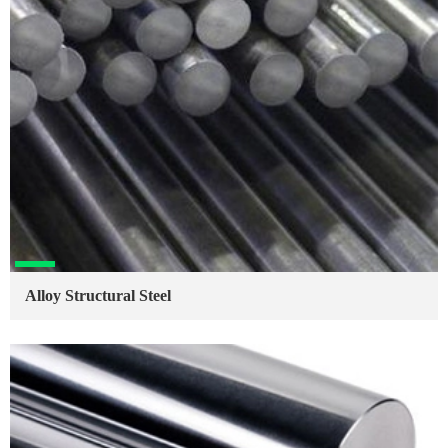
Alloy Structural Steel