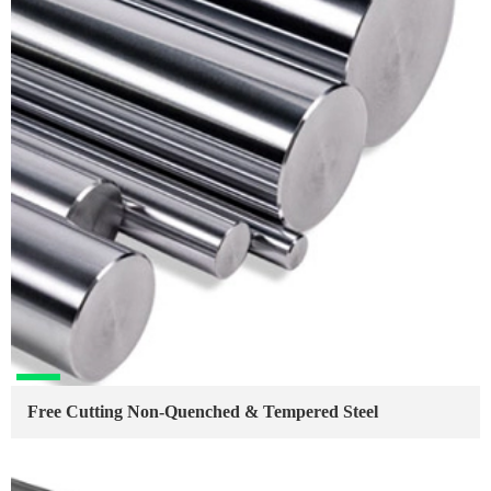
Free Cutting Non-Quenched & Tempered Steel