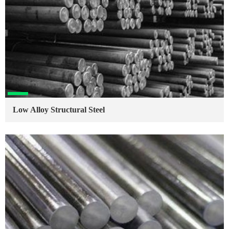
Low Alloy Structural Steel