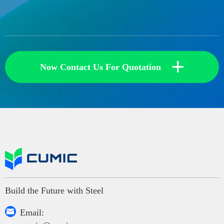
+
Now Contact Us For Quotation
Build the Future with Steel

Email: