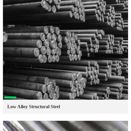
Low Alloy Structural Steel