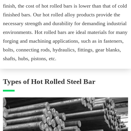
finish, the cost of hot rolled bars is lower than that of cold
finished bars. Our hot rolled alloy products provide the
necessary strength and durability for demanding industrial
environments. Hot rolled bars are ideal materials for many
forging and machining applications, such as in fasteners,
bolts, connecting rods, hydraulics, fittings, gear blanks,
shafts, hubs, pistons, etc.
Types of Hot Rolled Steel Bar