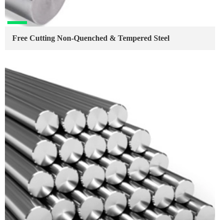
Free Cutting Non-Quenched & Tempered Steel