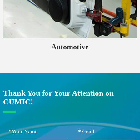
Automotive
Thank You for Your Attention on
CUMIC!