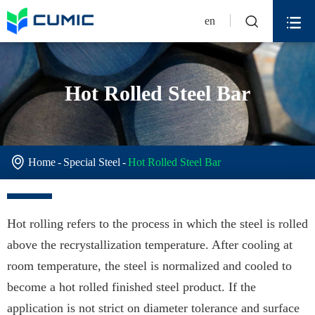


en
Hot Rolled Steel Bar

Home
Special Steel
Hot Rolled Steel Bar
Hot rolling refers to the process in which the steel is rolled
above the recrystallization temperature. After cooling at
room temperature, the steel is normalized and cooled to
become a hot rolled finished steel product. If the
application is not strict on diameter tolerance and surface