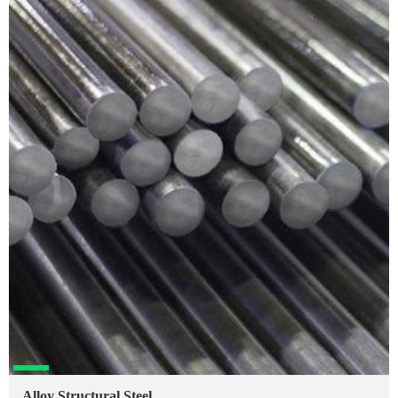
Alloy Structural Steel