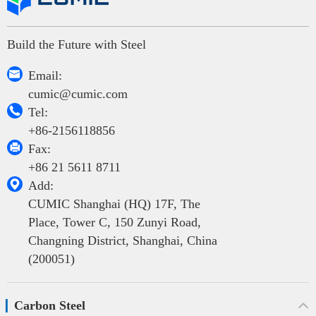
Build the Future with Steel

Email:
cumic@cumic.com

Tel:
+86-2156118856

Fax:
+86 21 5611 8711

Add:
CUMIC Shanghai (HQ) 17F, The
Place, Tower C, 150 Zunyi Road,
Changning District, Shanghai, China
(200051)
Carbon Steel