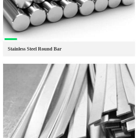
Stainless Steel Round Bar