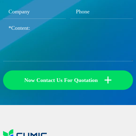
+
Now Contact Us For Quotation