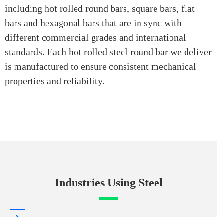
including hot rolled round bars, square bars, flat
bars and hexagonal bars that are in sync with
different commercial grades and international
standards. Each hot rolled steel round bar we deliver
is manufactured to ensure consistent mechanical
properties and reliability.
Industries Using Steel