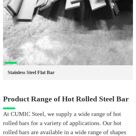
Stainless Steel Flat Bar
Product Range of Hot Rolled Steel Bar
At CUMIC Steel, we supply a wide range of hot
rolled bars for a variety of applications. Our hot
rolled bars are available in a wide range of shapes