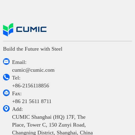
Build the Future with Steel

Email:
cumic@cumic.com

Tel:
+86-2156118856

Fax:
+86 21 5611 8711

Add:
CUMIC Shanghai (HQ) 17F, The
Place, Tower C, 150 Zunyi Road,
Changning District, Shanghai, China