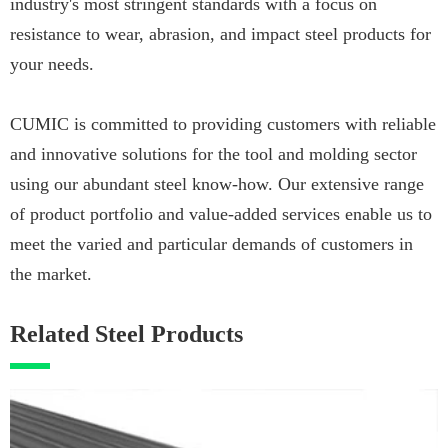
industry's most stringent standards with a focus on
resistance to wear, abrasion, and impact steel products for
your needs.
CUMIC is committed to providing customers with reliable
and innovative solutions for the tool and molding sector
using our abundant steel know-how. Our extensive range
of product portfolio and value-added services enable us to
meet the varied and particular demands of customers in
the market.
Related Steel Products