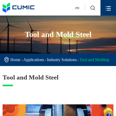


en
Tool and Mold Steel

Home
Applications
Industry Solutions
Tool and Molding
Tool and Mold Steel