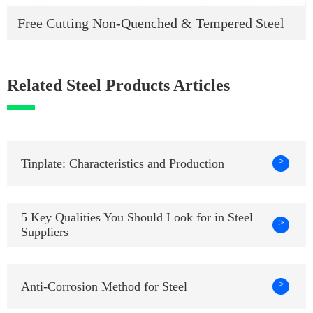
Free Cutting Non-Quenched & Tempered Steel
Related Steel Products Articles
>
Tinplate: Characteristics and Production
5 Key Qualities You Should Look for in Steel
>
Suppliers
>
Anti-Corrosion Method for Steel