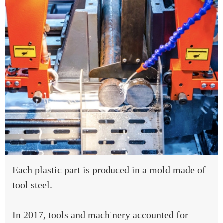
Each plastic part is produced in a mold made of
tool steel.
In 2017, tools and machinery accounted for