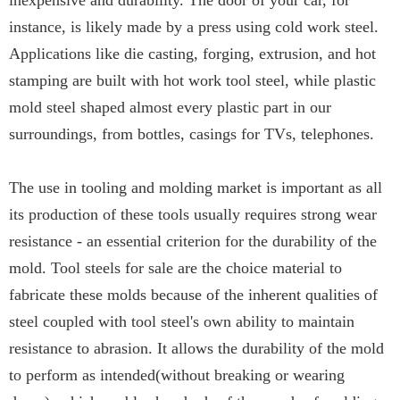
inexpensive and durability. The door of your car, for
instance, is likely made by a press using cold work steel.
Applications like die casting, forging, extrusion, and hot
stamping are built with hot work tool steel, while plastic
mold steel shaped almost every plastic part in our
surroundings, from bottles, casings for TVs, telephones.
The use in tooling and molding market is important as all
its production of these tools usually requires strong wear
resistance - an essential criterion for the durability of the
mold. Tool steels for sale are the choice material to
fabricate these molds because of the inherent qualities of
steel coupled with tool steel's own ability to maintain
resistance to abrasion. It allows the durability of the mold
to perform as intended(without breaking or wearing