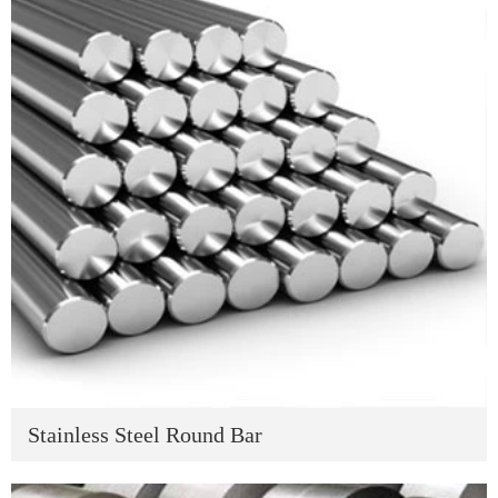
Stainless Steel Round Bar