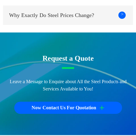
>
Why Exactly Do Steel Prices Change?
Request a Quote
Leave a Message to Enquire about All the Steel Products and
Services Available to You!
+
Now Contact Us For Quotation