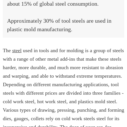
about 15% of global steel consumption.
Approximately 30% of tool steels are used in
plastic mold manufacturing.
The
steel
used in tools and for molding is a group of steels
with a range of other metal add-ins that make these steels
harder, more durable, and much more resistant to abrasion
and warping, and able to withstand extreme temperatures.
Depending on different manufacturing applications, tool
steels with different prices are divided into three families -
cold work steel, hot work steel, and plastics mold steel.
Various types of drawing, pressing, punching, and forming
dies, gauges, collets rely on cold work steels steel for its