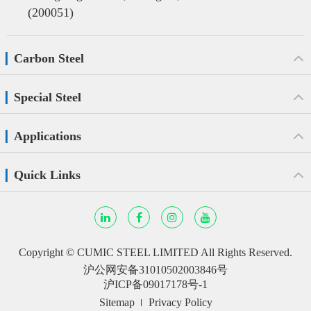
(200051)
Carbon Steel
Special Steel
Applications
Quick Links
Copyright ©
CUMIC STEEL LIMITED
All Rights Reserved.
沪公网安备31010502003846号
沪ICP备09017178号-1
Sitemap
Privacy Policy