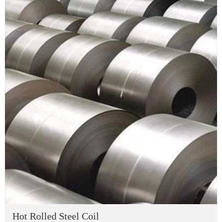
Hot Rolled Steel Coil