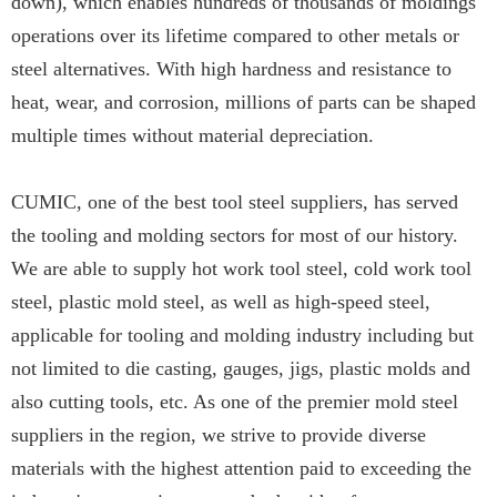
down), which enables hundreds of thousands of moldings
operations over its lifetime compared to other metals or
steel alternatives. With high hardness and resistance to
heat, wear, and corrosion, millions of parts can be shaped
multiple times without material depreciation.
CUMIC, one of the best tool steel suppliers, has served
the tooling and molding sectors for most of our history.
We are able to supply hot work tool steel, cold work tool
steel, plastic mold steel, as well as high-speed steel,
applicable for tooling and molding industry including but
not limited to die casting, gauges, jigs, plastic molds and
also cutting tools, etc. As one of the premier mold steel
suppliers in the region, we strive to provide diverse
materials with the highest attention paid to exceeding the