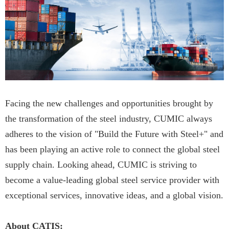
Facing the new challenges and opportunities brought by
the transformation of the steel industry, CUMIC always
adheres to the vision of "Build the Future with Steel+" and
has been playing an active role to connect the global steel
supply chain. Looking ahead, CUMIC is striving to
become a value-leading global steel service provider with
exceptional services, innovative ideas, and a global vision.
About CATIS: