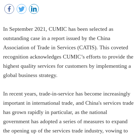
In September 2021, CUMIC has been selected as
outstanding case in a report issued by the China
Association of Trade in Services (CATIS). This coveted
recognition acknowledges CUMIC’s efforts to provide the
highest quality services for customers by implementing a
global business strategy.
In recent years, trade-in-service has become increasingly
important in international trade, and China's services trade
has grown rapidly in particular, as the national
government has adopted a series of measures to expand
the opening up of the services trade industry, vowing to