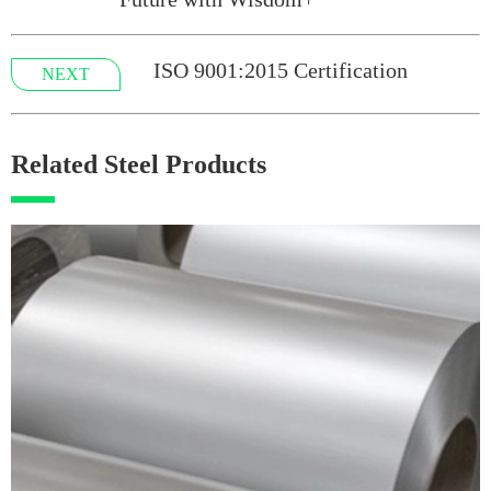
ISO 9001:2015 Certification
NEXT
Related Steel Products