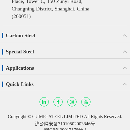
Place, Tower C, 150 Zunyi Road,
Changning District, Shanghai, China
(200051)
Carbon Steel
Special Steel
Applications
Quick Links
Copyright ©
CUMIC STEEL LIMITED
All Rights Reserved.
沪公网安备31010502003846号
沪ICP备09017178号-1