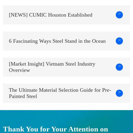
>
[NEWS] CUMIC Houston Established
>
6 Fascinating Ways Steel Stand in the Ocean
[Market Insight] Vietnam Steel Industry
>
Overview
The Ultimate Material Selection Guide for Pre-
>
Painted Steel
Thank You for Your Attention on