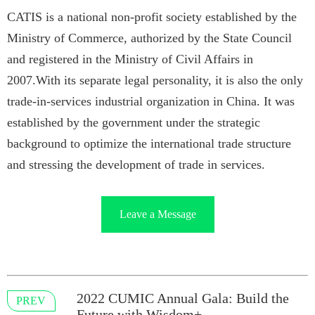
CATIS is a national non-profit society established by the
Ministry of Commerce, authorized by the State Council
and registered in the Ministry of Civil Affairs in
2007.With its separate legal personality, it is also the only
trade-in-services industrial organization in China. It was
established by the government under the strategic
background to optimize the international trade structure
and stressing the development of trade in services.
Leave a Message
2022 CUMIC Annual Gala: Build the
PREV
Future with Wisdom+