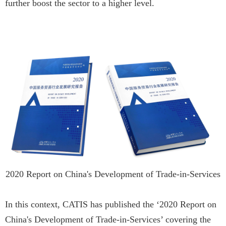
further boost the sector to a higher level.
2020 Report on China's Development of Trade-in-Services
In this context, CATIS has published the ‘2020 Report on
China's Development of Trade-in-Services’ covering the