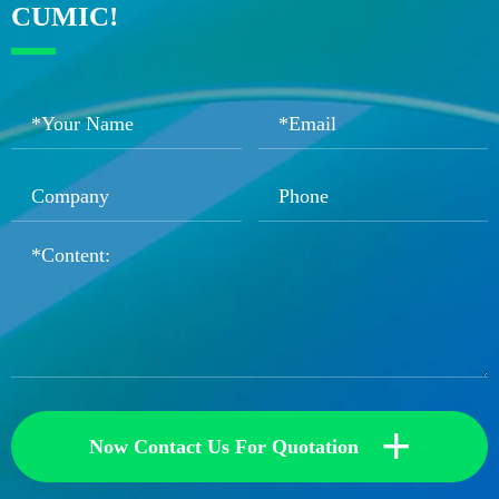
CUMIC!
+
Now Contact Us For Quotation