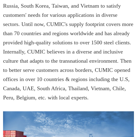
Russia, South Korea, Taiwan, and Vietnam to satisfy
customers' needs for various applications in diverse
sectors. Until now, CUMIC's supply footprint covers more
than 70 countries and regions worldwide and has already
provided high-quality solutions to over 1500 steel clients.
Internally, CUMIC believes in a diverse and inclusive
culture that adapts to the transnational environment. Then
to better serve customers across borders, CUMIC opened
offices in over 10 countries & regions including the U.S,
Canada, UAE, South Africa, Thailand, Vietnam, Chile,
Peru, Belgium, etc. with local experts.