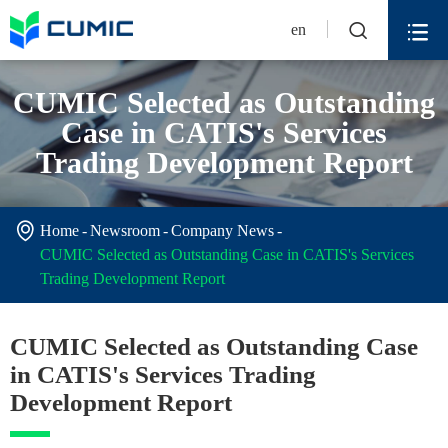


en
CUMIC Selected as Outstanding
Case in CATIS's Services
Trading Development Report

Home
Newsroom
Company News
CUMIC Selected as Outstanding Case in CATIS's Services
Trading Development Report
CUMIC Selected as Outstanding Case
in CATIS's Services Trading
Development Report