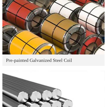
Pre-painted Galvanized Steel Coil