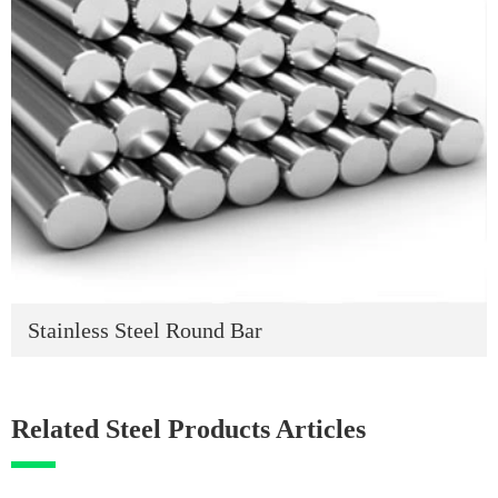
Stainless Steel Round Bar
Related Steel Products Articles