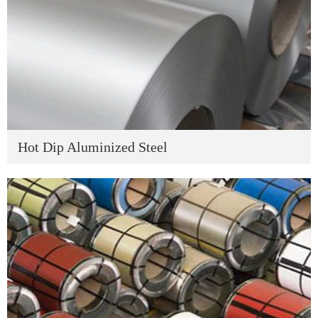
Hot Dip Aluminized Steel