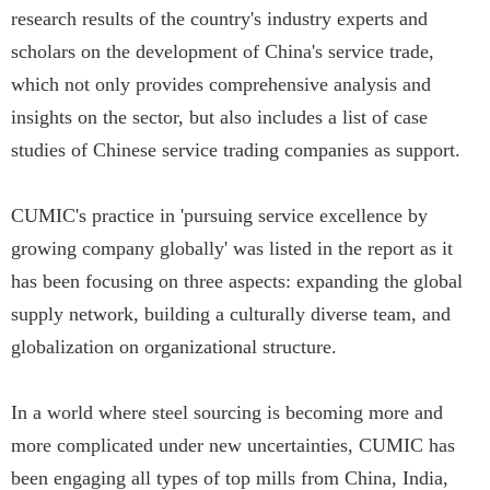
research results of the country's industry experts and
scholars on the development of China's service trade,
which not only provides comprehensive analysis and
insights on the sector, but also includes a list of case
studies of Chinese service trading companies as support.
CUMIC's practice in 'pursuing service excellence by
growing company globally' was listed in the report as it
has been focusing on three aspects: expanding the global
supply network, building a culturally diverse team, and
globalization on organizational structure.
In a world where steel sourcing is becoming more and
more complicated under new uncertainties, CUMIC has
been engaging all types of top mills from China, India,