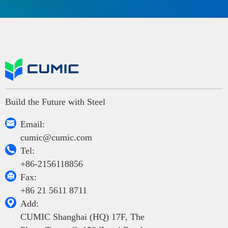
Build the Future with Steel

Email:
cumic@cumic.com

Tel:
+86-2156118856

Fax:
+86 21 5611 8711

Add:
CUMIC Shanghai (HQ) 17F, The