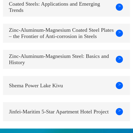
Coated Steels: Applications and Emerging
>
Trends
Zinc-Aluminum-Magnesium Coated Steel Plates
>
– the Frontier of Anti-corrosion in Steels
Zinc-Aluminum-Magnesium Steel: Basics and
>
History
>
Shema Power Lake Kivu
>
Jinfei-Maritim 5-Star Apartment Hotel Project