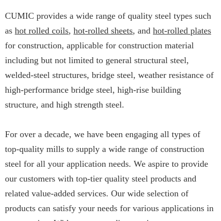
CUMIC provides a wide range of quality steel types such
as
hot rolled coils
,
hot-rolled sheets
, and
hot-rolled plates
for construction, applicable for construction material
including but not limited to general structural steel,
welded-steel structures, bridge steel, weather resistance of
high-performance bridge steel, high-rise building
structure, and high strength steel.
For over a decade, we have been engaging all types of
top-quality mills to supply a wide range of construction
steel for all your application needs. We aspire to provide
our customers with top-tier quality steel products and
related value-added services. Our wide selection of
products can satisfy your needs for various applications in