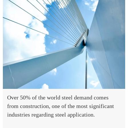
Over 50% of the world steel demand comes
from construction, one of the most significant
industries regarding steel application.