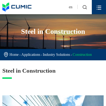


en
Steel in Construction

Home
Applications
Industry Solutions
Construction
Steel in Construction