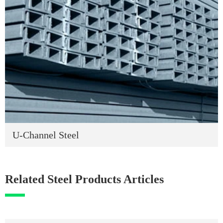
U-Channel Steel
Related Steel Products Articles