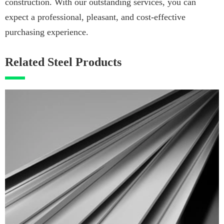
construction. With our outstanding services, you can
expect a professional, pleasant, and cost-effective
purchasing experience.
Related Steel Products