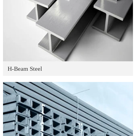
H-Beam Steel