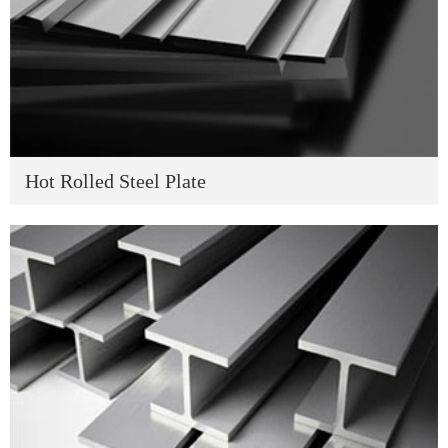
Hot Rolled Steel Plate