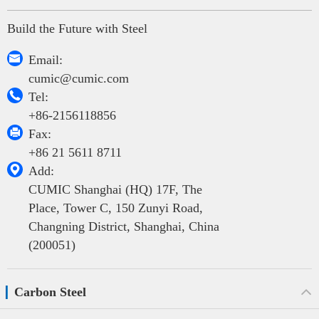
Build the Future with Steel

Email:
cumic@cumic.com

Tel:
+86-2156118856

Fax:
+86 21 5611 8711

Add:
CUMIC Shanghai (HQ) 17F, The
Place, Tower C, 150 Zunyi Road,
Changning District, Shanghai, China
(200051)
Carbon Steel