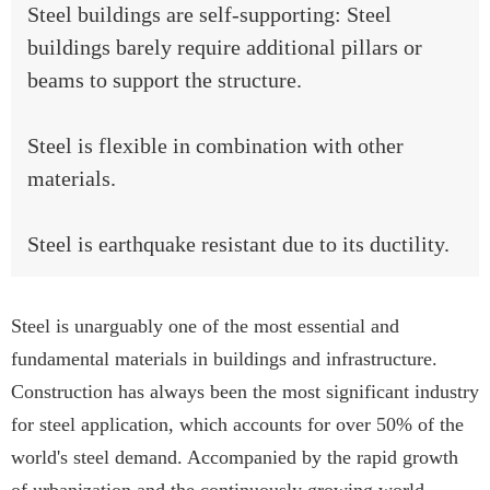
Steel buildings are self-supporting: Steel
buildings barely require additional pillars or
beams to support the structure.
Steel is flexible in combination with other
materials.
Steel is earthquake resistant due to its ductility.
Steel is unarguably one of the most essential and
fundamental materials in buildings and infrastructure.
Construction has always been the most significant industry
for steel application, which accounts for over 50% of the
world's steel demand. Accompanied by the rapid growth