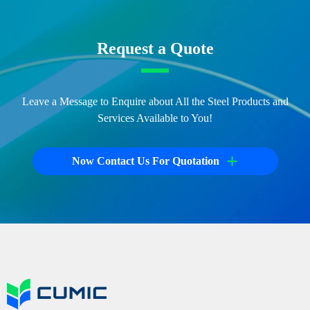
Request a Quote
Leave a Message to Enquire about All the Steel Products and
Services Available to You!
+
Now Contact Us For Quotation