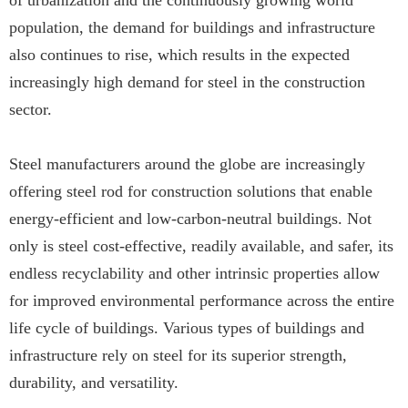
of urbanization and the continuously growing world
population, the demand for buildings and infrastructure
also continues to rise, which results in the expected
increasingly high demand for steel in the construction
sector.
Steel manufacturers around the globe are increasingly
offering steel rod for construction solutions that enable
energy-efficient and low-carbon-neutral buildings. Not
only is steel cost-effective, readily available, and safer, its
endless recyclability and other intrinsic properties allow
for improved environmental performance across the entire
life cycle of buildings. Various types of buildings and
infrastructure rely on steel for its superior strength,
durability, and versatility.