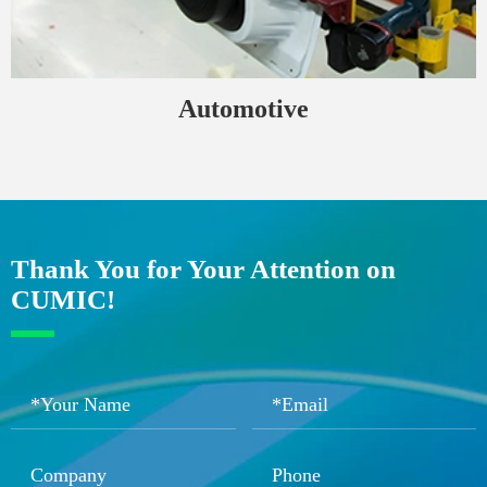
Automotive
Thank You for Your Attention on
CUMIC!