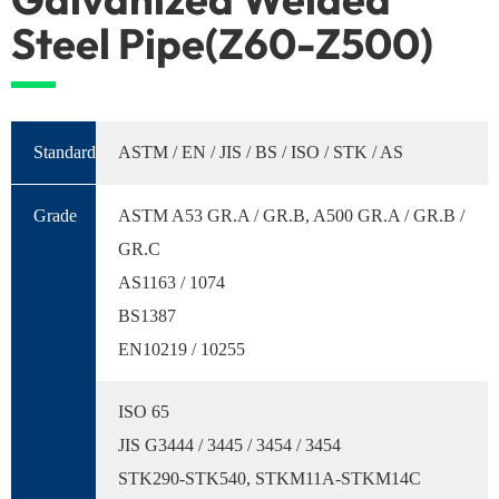
Steel Pipe(Z60-Z500)
Standard
ASTM / EN / JIS / BS / ISO / STK / AS
Grade
ASTM A53 GR.A / GR.B, A500 GR.A / GR.B /
GR.C
AS1163 / 1074
BS1387
EN10219 / 10255
ISO 65
JIS G3444 / 3445 / 3454 / 3454
STK290-STK540, STKM11A-STKM14C