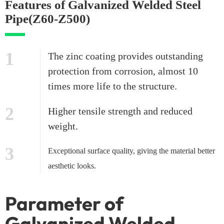
Features of Galvanized Welded Steel
Pipe(Z60-Z500)
1
The zinc coating provides outstanding
protection from corrosion, almost 10
times more life to the structure.
2
Higher tensile strength and reduced
weight.
3
Exceptional surface quality, giving the material better
aesthetic looks.
Parameter of
Galvanized Welded