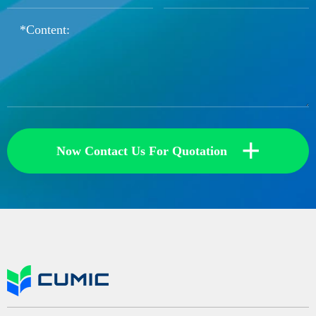
+
Now Contact Us For Quotation