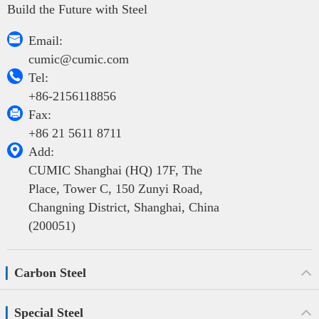
Build the Future with Steel

Email:
cumic@cumic.com

Tel:
+86-2156118856

Fax:
+86 21 5611 8711

Add:
CUMIC Shanghai (HQ) 17F, The
Place, Tower C, 150 Zunyi Road,
Changning District, Shanghai, China
(200051)
Carbon Steel
Special Steel