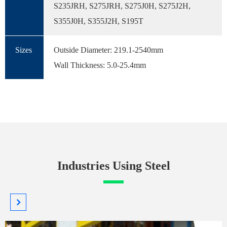
S235JRH, S275JRH, S275J0H, S275J2H,
S355J0H, S355J2H, S195T
Sizes
Outside Diameter: 219.1-2540mm
Wall Thickness: 5.0-25.4mm
Industries Using Steel