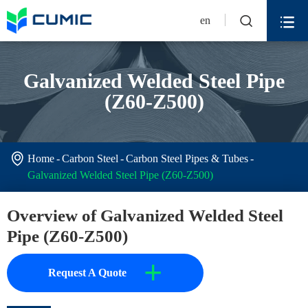


en
Galvanized Welded Steel Pipe
(Z60-Z500)

Home
Carbon Steel
Carbon Steel Pipes & Tubes
Galvanized Welded Steel Pipe (Z60-Z500)
Overview of Galvanized Welded Steel
Pipe (Z60-Z500)
+
Request A Quote