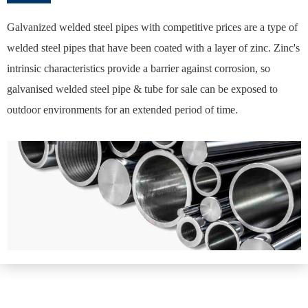
Galvanized welded steel pipes with competitive prices are a type of
welded steel pipes that have been coated with a layer of zinc. Zinc's
intrinsic characteristics provide a barrier against corrosion, so
galvanised welded steel pipe & tube for sale can be exposed to
outdoor environments for an extended period of time.