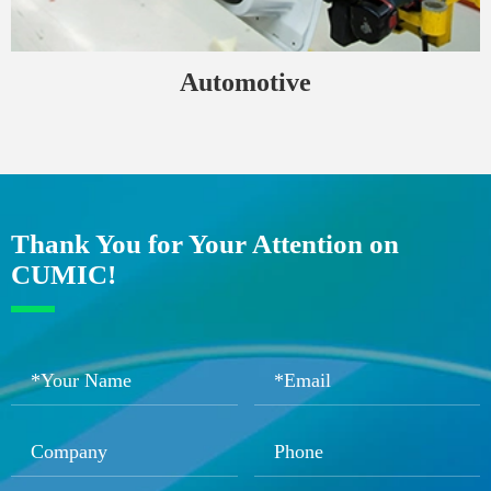
Automotive
Thank You for Your Attention on
CUMIC!