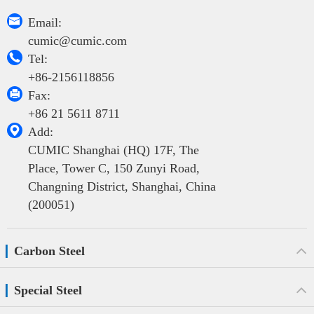

Email:
cumic@cumic.com

Tel:
+86-2156118856

Fax:
+86 21 5611 8711

Add:
CUMIC Shanghai (HQ) 17F, The
Place, Tower C, 150 Zunyi Road,
Changning District, Shanghai, China
(200051)
Carbon Steel
Special Steel