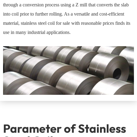
through a conversion process using a Z mill that converts the slab
into coil prior to further rolling. As a versatile and cost-efficient
material, stainless steel coil for sale with reasonable prices finds its
use in many industrial applications.
Parameter of Stainless