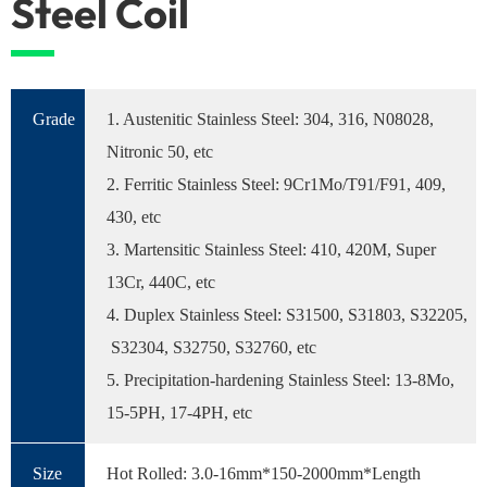
Steel Coil
Grade
1. Austenitic Stainless Steel: 304, 316, N08028,
Nitronic 50, etc
2. Ferritic Stainless Steel: 9Cr1Mo/T91/F91, 409,
430, etc
3. Martensitic Stainless Steel: 410, 420M, Super
13Cr, 440C, etc
4. Duplex Stainless Steel: S31500, S31803, S32205,
S32304, S32750, S32760, etc
5. Precipitation-hardening Stainless Steel: 13-8Mo,
15-5PH, 17-4PH, etc
Size
Hot Rolled: 3.0-16mm*150-2000mm*Length