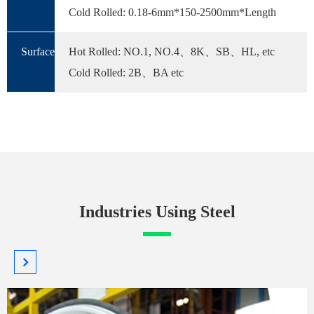
Cold Rolled: 0.18-6mm*150-2500mm*Length
Surface
Hot Rolled: NO.1, NO.4、8K、SB、HL, etc
Cold Rolled: 2B、BA etc
Industries Using Steel