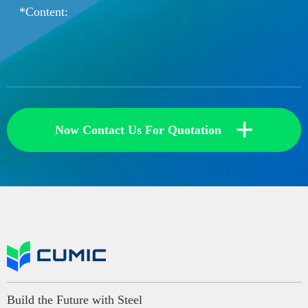
+
Now Contact Us For Quotation
Build the Future with Steel