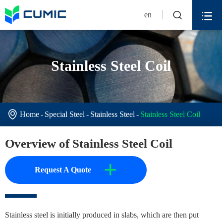


en
Stainless Steel Coil

Home
Special Steel
Stainless Steel
Stainless Steel Coil
Overview of Stainless Steel Coil
+
Request A Quote
Stainless steel is initially produced in slabs, which are then put