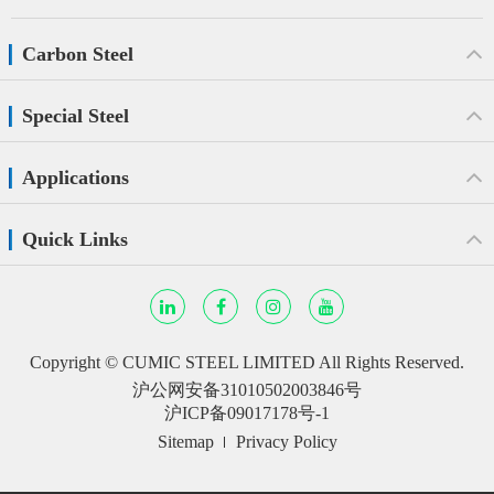
Carbon Steel
Special Steel
Applications
Quick Links
Copyright ©
CUMIC STEEL LIMITED
All Rights Reserved.
沪公网安备31010502003846号
沪ICP备09017178号-1
Sitemap
Privacy Policy