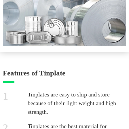
Features of Tinplate
1
Tinplates are easy to ship and store
because of their light weight and high
strength.
2
Tinplates are the best material for