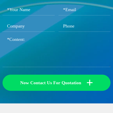
+
Now Contact Us For Quotation