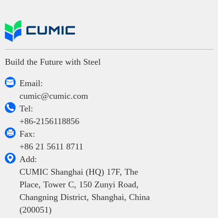
Build the Future with Steel

Email:
cumic@cumic.com

Tel:
+86-2156118856

Fax:
+86 21 5611 8711

Add:
CUMIC Shanghai (HQ) 17F, The
Place, Tower C, 150 Zunyi Road,
Changning District, Shanghai, China
(200051)