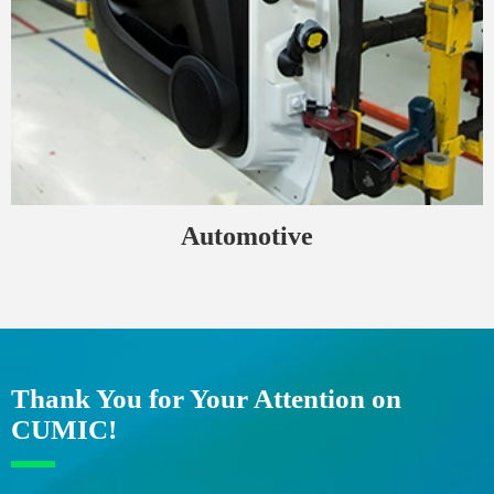
Automotive
Thank You for Your Attention on
CUMIC!