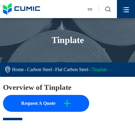


en
Tinplate

Home
Carbon Steel
Flat Carbon Steel
Tinplate
Overview of Tinplate
+
Request A Quote