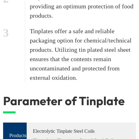
providing an optimum protection of food
products.
3
Tinplates offer a safe and reliable
packaging option for chemical/technical
products. Utilizing tin plated steel sheet
ensures that the contents remain
uncontaminated and protected from
external oxidation.
Parameter of Tinplate
Electrolytic Tinplate Steel Coils
Products