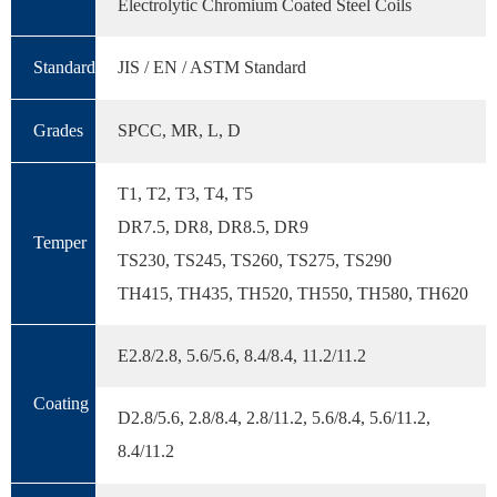
Electrolytic Chromium Coated Steel Coils
Standard
JIS / EN / ASTM Standard
Grades
SPCC, MR, L, D
T1, T2, T3, T4, T5
DR7.5, DR8, DR8.5, DR9
Temper
TS230, TS245, TS260, TS275, TS290
TH415, TH435, TH520, TH550, TH580, TH620
E2.8/2.8, 5.6/5.6, 8.4/8.4, 11.2/11.2
Coating
D2.8/5.6, 2.8/8.4, 2.8/11.2, 5.6/8.4, 5.6/11.2,
8.4/11.2