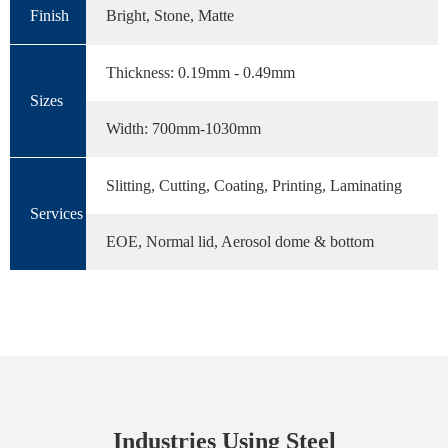
Finish
Bright, Stone, Matte
Thickness: 0.19mm - 0.49mm
Sizes
Width: 700mm-1030mm
Slitting, Cutting, Coating, Printing, Laminating
Services
EOE, Normal lid, Aerosol dome & bottom
Industries Using Steel