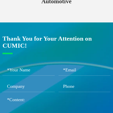
Automotive
Thank You for Your Attention on
CUMIC!