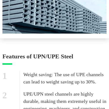
Features of UPN/UPE Steel
1
Weight saving: The use of UPE channels
can lead to weight saving up to 30%.
2
UPE/UPN steel channels are highly
durable, making them extremely useful in
engineering, machinery, and construction.