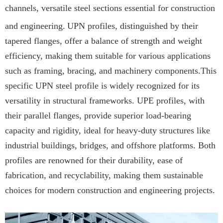
channels, versatile steel sections essential for construction
and engineering.
UPN profiles, distinguished by their
tapered flanges, offer a balance of strength and weight
efficiency, making them suitable for various applications
such as framing, bracing, and machinery components.This
specific UPN steel profile is widely recognized for its
versatility in structural frameworks. UPE profiles, with
their parallel flanges, provide superior load-bearing
capacity and rigidity, ideal for heavy-duty structures like
industrial buildings, bridges, and offshore platforms. Both
profiles are renowned for their durability, ease of
fabrication, and recyclability, making them sustainable
choices for modern construction and engineering projects.