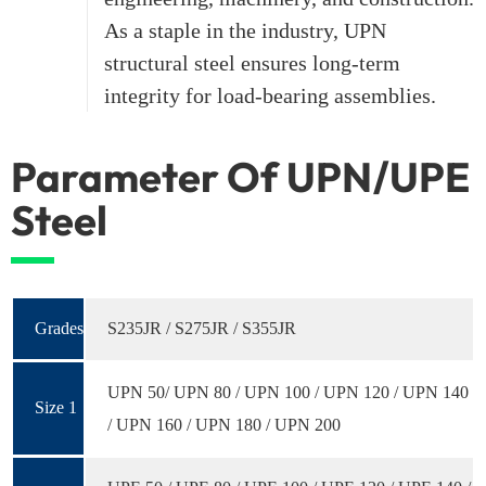
As a staple in the industry, UPN
structural steel ensures long-term
integrity for load-bearing assemblies.
Parameter Of UPN/UPE
Steel
Grades
S235JR / S275JR / S355JR
UPN 50/ UPN 80 / UPN 100 / UPN 120 / UPN 140
Size 1
/ UPN 160 / UPN 180 / UPN 200