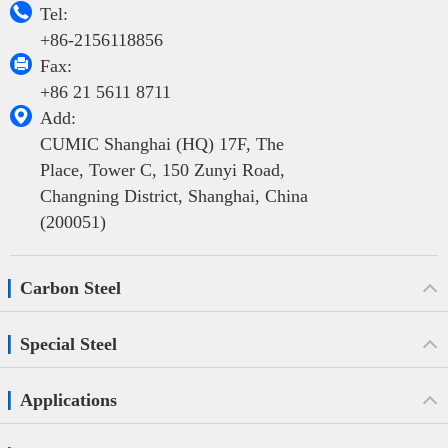

Tel:
+86-2156118856

Fax:
+86 21 5611 8711

Add:
CUMIC Shanghai (HQ) 17F, The
Place, Tower C, 150 Zunyi Road,
Changning District, Shanghai, China
(200051)
Carbon Steel
Special Steel
Applications