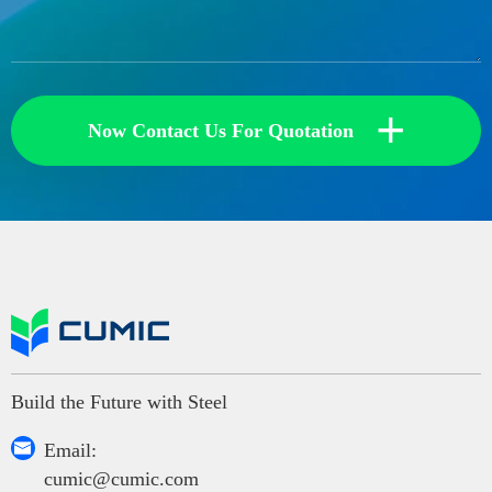
+
Now Contact Us For Quotation
Build the Future with Steel

Email:
cumic@cumic.com