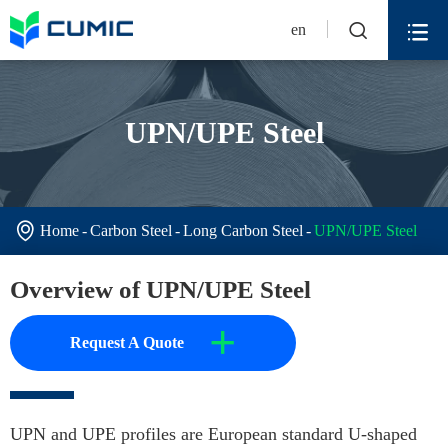


en
UPN/UPE Steel

Home
Carbon Steel
Long Carbon Steel
UPN/UPE Steel
Overview of UPN/UPE Steel
+
Request A Quote
UPN and UPE profiles are European standard U-shaped