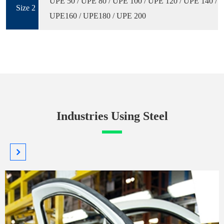
UPE 50 / UPE 80 / UPE 100 / UPE 120 / UPE 140 /
Size 2
UPE160 / UPE180 / UPE 200
Industries Using Steel