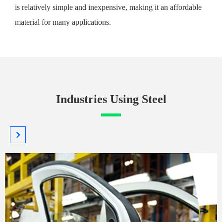
is relatively simple and inexpensive, making it an affordable
material for many applications.
Industries Using Steel