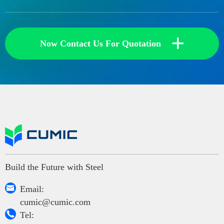
+
Now Contact Us For Quotation
Build the Future with Steel

Email:
cumic@cumic.com

Tel: