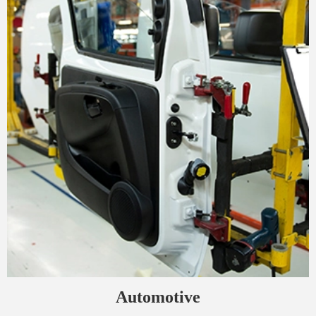
Automotive