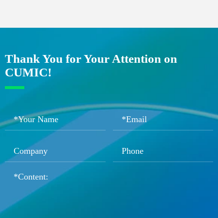
Thank You for Your Attention on
CUMIC!