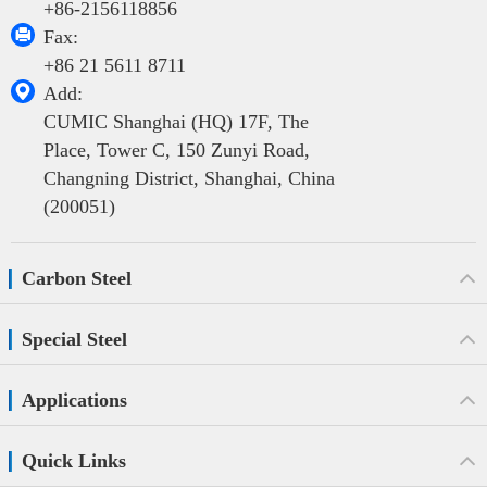
+86-2156118856

Fax:
+86 21 5611 8711

Add:
CUMIC Shanghai (HQ) 17F, The
Place, Tower C, 150 Zunyi Road,
Changning District, Shanghai, China
(200051)
Carbon Steel
Special Steel
Applications
Quick Links