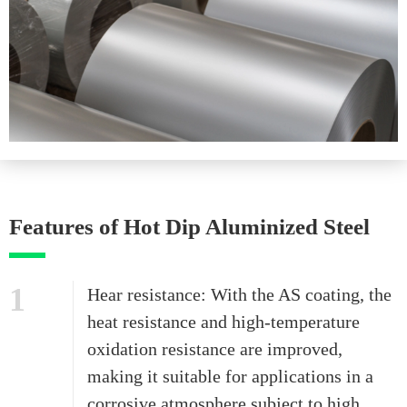
Features of Hot Dip Aluminized Steel
1
Hear resistance: With the AS coating, the
heat resistance and high-temperature
oxidation resistance are improved,
making it suitable for applications in a
corrosive atmosphere subject to high