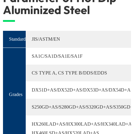
Aluminized Steel
Standard
JIS/ASTM/EN
SA1C/SA1D/SA1E/SA1F
CS TYPE A, CS TYPE B/DDS/EDDS
DX51D+AS/DX52D+AS/DX53D+AS/DX54D+AS
Grades
S250GD+AS/S280GD+AS/S320GD+AS/S350GD+
HX260LAD+AS/HX300LAD+AS/HX340LAD+AS
HX460LSD+AS/HX520LAD+AS