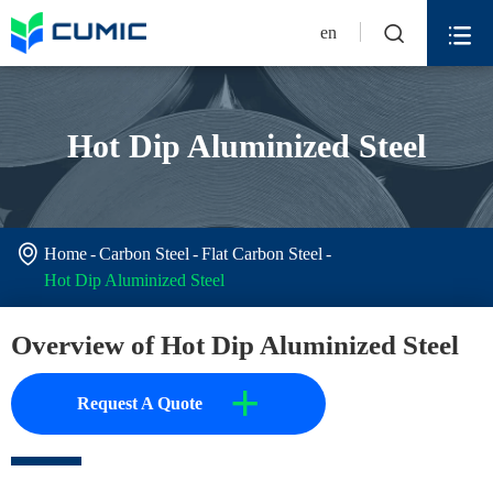


en
Hot Dip Aluminized Steel

Home
Carbon Steel
Flat Carbon Steel
Hot Dip Aluminized Steel
Overview of Hot Dip Aluminized Steel
+
Request A Quote