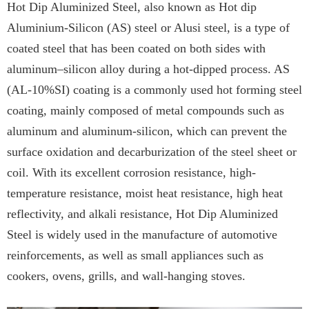
Hot Dip Aluminized Steel, also known as Hot dip
Aluminium-Silicon (AS) steel or Alusi steel, is a type of
coated steel that has been coated on both sides with
aluminum–silicon alloy during a hot-dipped process. AS
(AL-10%SI) coating is a commonly used hot forming steel
coating, mainly composed of metal compounds such as
aluminum and aluminum-silicon, which can prevent the
surface oxidation and decarburization of the steel sheet or
coil. With its excellent corrosion resistance, high-
temperature resistance, moist heat resistance, high heat
reflectivity, and alkali resistance, Hot Dip Aluminized
Steel is widely used in the manufacture of automotive
reinforcements, as well as small appliances such as
cookers, ovens, grills, and wall-hanging stoves.