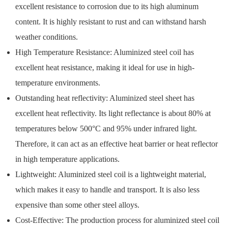
excellent resistance to corrosion due to its high aluminum
content. It is highly resistant to rust and can withstand harsh
weather conditions.
High Temperature Resistance: Aluminized steel coil has
excellent heat resistance, making it ideal for use in high-
temperature environments.
Outstanding heat reflectivity: Aluminized steel sheet has
excellent heat reflectivity. Its light reflectance is about 80% at
temperatures below 500°C and 95% under infrared light.
Therefore, it can act as an effective heat barrier or heat reflector
in high temperature applications.
Lightweight: Aluminized steel coil is a lightweight material,
which makes it easy to handle and transport. It is also less
expensive than some other steel alloys.
Cost-Effective: The production process for aluminized steel coil