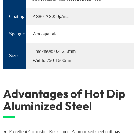
Coating
AS80-AS250g/m2
Spangle
Zero spangle
Thickness: 0.4-2.5mm
Sizes
Width: 750-1600mm
Advantages of Hot Dip
Aluminized Steel
Excellent Corrosion Resistance: Aluminized steel coil has