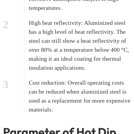
temperatures.
2
High heat reflectivity: Aluminized steel
has a high level of heat reflectivity. The
steel can still show a heat reflectivity of
over 80% at a temperature below 400 °C,
making it an ideal coating for thermal
insulation applications.
3
Cost reduction: Overall operating costs
can be reduced when aluminized steel is
used as a replacement for more expensive
materials.
Parameter of Hot Dip