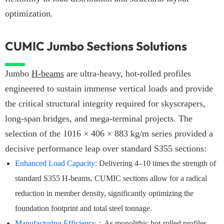
optimization.
CUMIC Jumbo Sections Solutions
Jumbo
H-beams
are ultra-heavy, hot-rolled profiles
engineered to sustain immense vertical loads and provide
the critical structural integrity required for skyscrapers,
long-span bridges, and mega-terminal projects. The
selection of the 1016 × 406 × 883 kg/m series provided a
decisive performance leap over standard S355 sections:
Enhanced Load Capacity:
Delivering 4–10 times the strength of
standard S355 H-beams, CUMIC sections allow for a radical
reduction in member density, significantly optimizing the
foundation footprint and total steel tonnage.
Manufacturing Efficiency
：
As monolithic hot-rolled profiles,