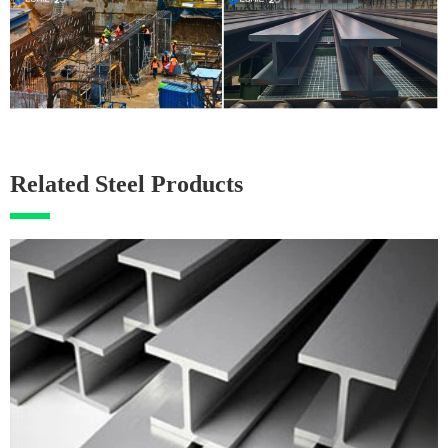
Related Steel Products