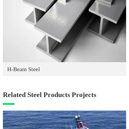
H-Beam Steel
Related Steel Products Projects