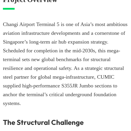
Changi Airport Terminal 5 is one of Asia’s most ambitious
aviation infrastructure developments and a cornerstone of
Singapore’s long-term air hub expansion strategy.
Scheduled for completion in the mid-2030s, this mega-
terminal sets new global benchmarks for structural
resilience and operational safety. As a strategic structural
steel partner for global mega-infrastructure, CUMIC
supplied high-performance S355JR Jumbo sections to
anchor the terminal’s critical underground foundation
systems.
The Structural Challenge