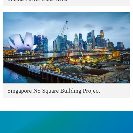
Singapore NS Square Building Project