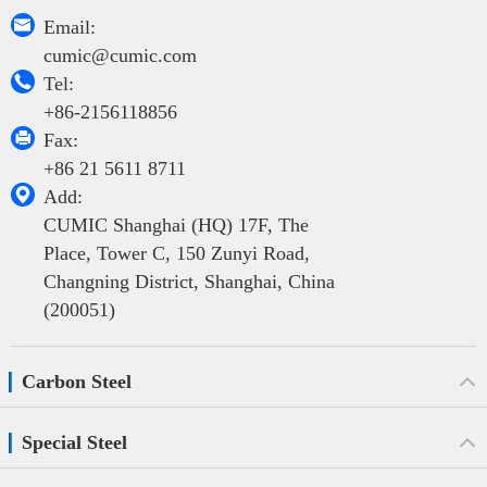

Email:
cumic@cumic.com

Tel:
+86-2156118856

Fax:
+86 21 5611 8711

Add:
CUMIC Shanghai (HQ) 17F, The
Place, Tower C, 150 Zunyi Road,
Changning District, Shanghai, China
(200051)
Carbon Steel
Special Steel