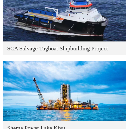
SCA Salvage Tugboat Shipbuilding Project
Shema Power Lake Kivu