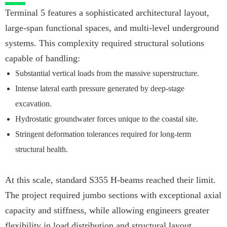
Terminal 5 features a sophisticated architectural layout,
large-span functional spaces, and multi-level underground
systems. This complexity required structural solutions
capable of handling:
Substantial vertical loads from the massive superstructure.
Intense lateral earth pressure generated by deep-stage
excavation.
Hydrostatic groundwater forces unique to the coastal site.
Stringent deformation tolerances required for long-term
structural health.
At this scale, standard S355 H-beams reached their limit.
The project required jumbo sections with exceptional axial
capacity and stiffness, while allowing engineers greater
flexibility in load distribution and structural layout