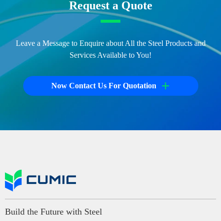
Request a Quote
Leave a Message to Enquire about All the Steel Products and
Services Available to You!
+
Now Contact Us For Quotation
Build the Future with Steel