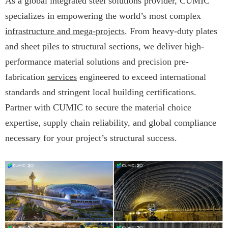
As a global integrated steel solutions provider, CUMIC
specializes in empowering the world’s most complex
infrastructure and mega-projects
. From heavy-duty plates
and sheet piles to structural sections, we deliver high-
performance material solutions and precision pre-
fabrication
services
engineered to exceed international
standards and stringent local building certifications.
Partner with CUMIC to secure the material choice
expertise, supply chain reliability, and global compliance
necessary for your project’s structural success.