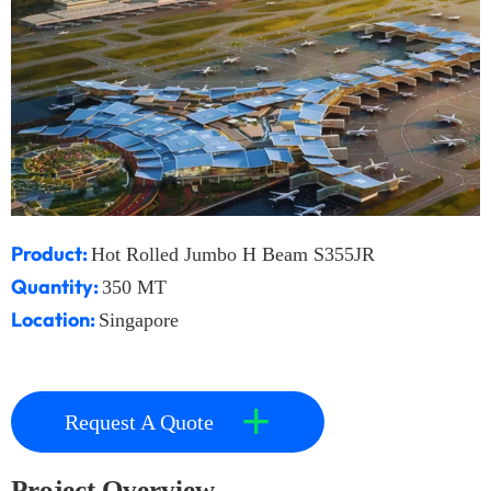
Product:
Hot Rolled Jumbo H Beam S355JR
Quantity:
350 MT
Location:
Singapore
+
Request A Quote
Project Overview