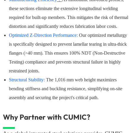
these sections eliminate the extensive longitudinal welding
required for built-up members. This mitigates the risk of thermal
distortion and significantly reduces fabrication labor costs.
Optimized Z-Direction Performance:
Our optimized metallurgy
is specifically designed to prevent lamellar tearing in ultra-thick
flanges (>40 mm). This ensures 100% NDT (Non-Destructive
Testing) compliance and prevents structural failure in highly
restrained joints.
Structural Stability:
The 1,016 mm web height maximizes
bending stiffness and buckling resistance, simplifying on-site
assembly and securing the project's critical path.
Why Partner with CUMIC?