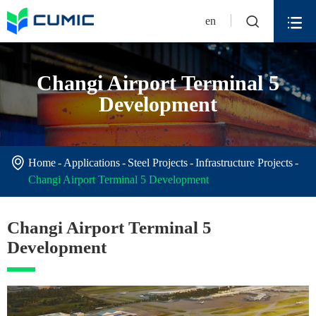


en
Changi Airport Terminal 5
Development

Home
Applications
Steel Projects
Infrastructure Projects
Changi Airport Terminal 5 Development
Changi Airport Terminal 5
Development