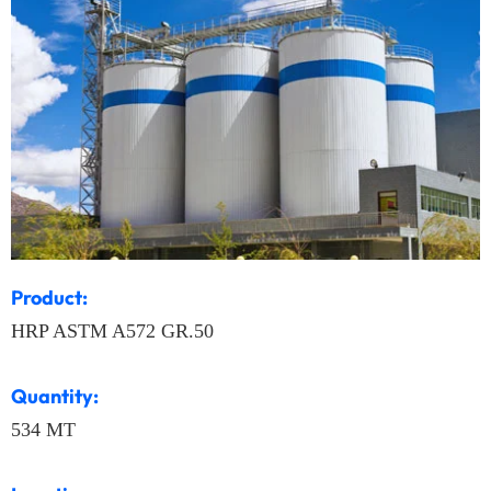
Product:
HRP ASTM A572 GR.50
Quantity:
534 MT