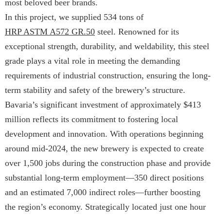
most beloved beer brands.
In this project, we supplied 534 tons of
HRP ASTM A572 GR.50
steel. Renowned for its
exceptional strength, durability, and weldability, this steel
grade plays a vital role in meeting the demanding
requirements of industrial construction, ensuring the long-
term stability and safety of the brewery’s structure.
Bavaria’s significant investment of approximately $413
million reflects its commitment to fostering local
development and innovation. With operations beginning
around mid-2024, the new brewery is expected to create
over 1,500 jobs during the construction phase and provide
substantial long-term employment—350 direct positions
and an estimated 7,000 indirect roles—further boosting
the region’s economy. Strategically located just one hour