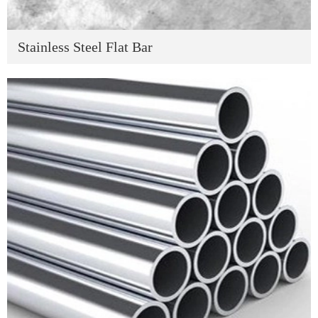
Stainless Steel Flat Bar