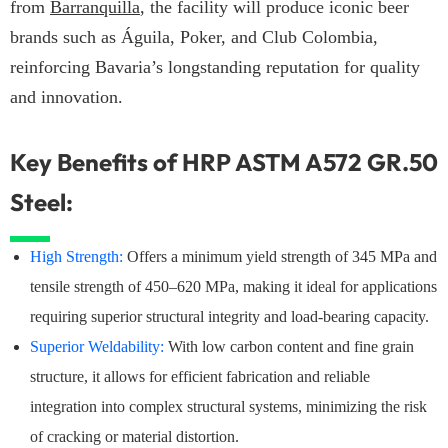
from
Barranquilla
, the facility will produce iconic beer
brands such as Águila, Poker, and Club Colombia,
reinforcing Bavaria’s longstanding reputation for quality
and innovation.
Key Benefits of HRP ASTM A572 GR.50
Steel:
High Strength:
Offers a minimum yield strength of 345 MPa and
tensile strength of 450–620 MPa, making it ideal for applications
requiring superior structural integrity and load-bearing capacity.
Superior Weldability:
With low carbon content and fine grain
structure, it allows for efficient fabrication and reliable
integration into complex structural systems, minimizing the risk
of cracking or material distortion.