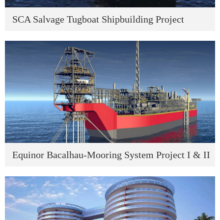
SCA Salvage Tugboat Shipbuilding Project
Equinor Bacalhau-Mooring System Project I & II