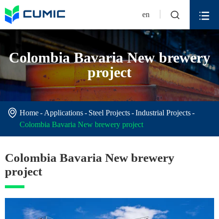


en
Colombia Bavaria New brewery
project

Home
Applications
Steel Projects
Industrial Projects
Colombia Bavaria New brewery project
Colombia Bavaria New brewery
project