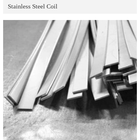
Stainless Steel Coil