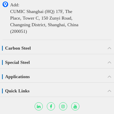

Add:
CUMIC Shanghai (HQ) 17F, The
Place, Tower C, 150 Zunyi Road,
Changning District, Shanghai, China
(200051)
Carbon Steel
Special Steel
Applications
Quick Links