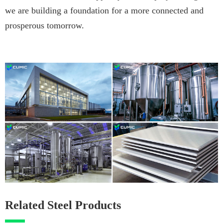
we are building a foundation for a more connected and
prosperous tomorrow.
Related Steel Products