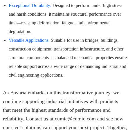
Exceptional Durability:
Designed to perform under high stress
and harsh conditions, it maintains structural performance over
time—resisting deformation, fatigue, and environmental
degradation.
Versatile Applications:
Suitable for use in bridges, buildings,
construction equipment, transportation infrastructure, and other
structural components. Its balanced mechanical properties ensure
reliable support across a wide range of demanding industrial and
civil engineering applications.
As Bavaria embarks on this transformative journey, we
continue supporting industrial initiatives with products
that meet the highest standards of performance and
reliability. Contact us at
cumic@cumic.com
and see how
our steel solutions can support your next project. Together,