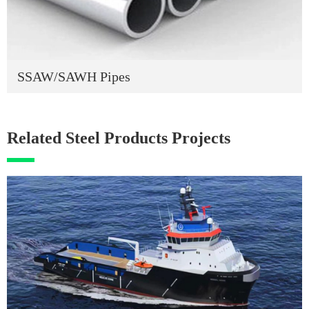
SSAW/SAWH Pipes
Related Steel Products Projects