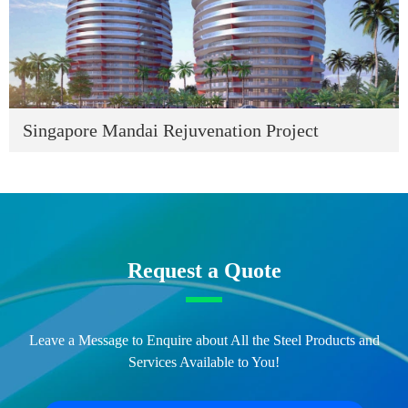
Singapore Mandai Rejuvenation Project
Request a Quote
Leave a Message to Enquire about All the Steel Products and
Services Available to You!