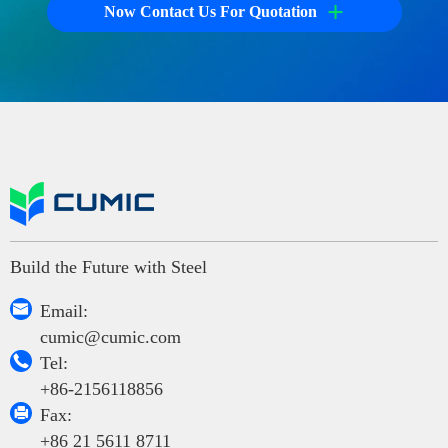
+
Now Contact Us For Quotation
Build the Future with Steel

Email:
cumic@cumic.com

Tel:
+86-2156118856

Fax:
+86 21 5611 8711