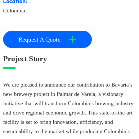
Location:
Colombia
+
Request A Quote
Project Story
We are pleased to announce our contribution to Bavaria’s
new brewery project in Palmar de Varela, a visionary
initiative that will transform Colombia’s brewing industry
and drive regional economic growth. This state-of-the-art
facility is set to bring innovation, efficiency, and
sustainability to the market while producing Colombia’s