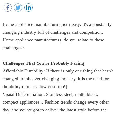
Home appliance manufacturing isn't easy. It's a constantly
changing industry full of challenges and competition.
Home appliance manufacturers, do you relate to these
challenges?
Challenges That You're Probably Facing
Affordable Durability: If there is only one thing that hasn't
changed in this ever-changing industry, it is the need for
durability (and at a low cost, too!).
Visual Differentiation: Stainless steel, matte black,
compact appliances... Fashion trends change every other
day, and you've got to deliver the latest style before the