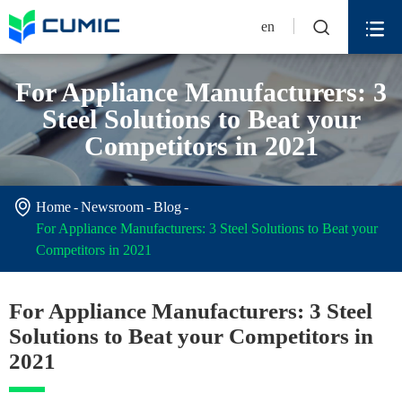


en
For Appliance Manufacturers: 3
Steel Solutions to Beat your
Competitors in 2021

Home
Newsroom
Blog
For Appliance Manufacturers: 3 Steel Solutions to Beat your
Competitors in 2021
For Appliance Manufacturers: 3 Steel
Solutions to Beat your Competitors in
2021