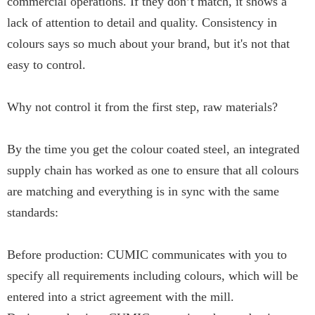
commercial operations. If they don’t match, it shows a
lack of attention to detail and quality. Consistency in
colours says so much about your brand, but it's not that
easy to control.
Why not control it from the first step, raw materials?
By the time you get the colour coated steel, an integrated
supply chain has worked as one to ensure that all colours
are matching and everything is in sync with the same
standards:
Before production: CUMIC communicates with you to
specify all requirements including colours, which will be
entered into a strict agreement with the mill.