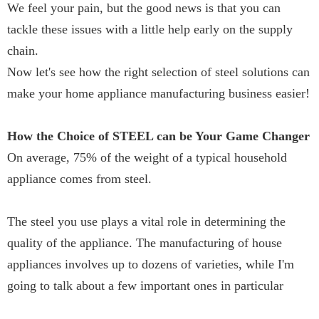
We feel your pain, but the good news is that you can
tackle these issues with a little help early on the supply
chain.
Now let's see how the right selection of steel solutions can
make your home appliance manufacturing business easier!
How the Choice of STEEL can be Your Game Changer
On average, 75% of the weight of a typical household
appliance comes from steel.
The steel you use plays a vital role in determining the
quality of the appliance. The manufacturing of house
appliances involves up to dozens of varieties, while I'm
going to talk about a few important ones in particular