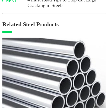
NEXT
Cracking in Steels
Related Steel Products