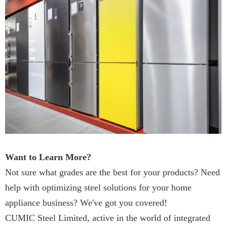
Want to Learn More?
Not sure what grades are the best for your products? Need
help with optimizing steel solutions for your home
appliance business? We've got you covered!
CUMIC Steel Limited, active in the world of integrated