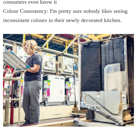
consumers even know it
Colour Consistency: I'm pretty sure nobody likes seeing
inconsistent colours in their newly decorated kitchen.