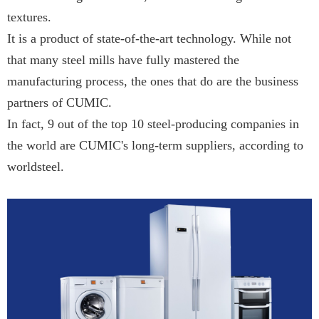
textures.
It is a product of state-of-the-art technology. While not
that many steel mills have fully mastered the
manufacturing process, the ones that do are the business
partners of CUMIC.
In fact, 9 out of the top 10 steel-producing companies in
the world are CUMIC's long-term suppliers, according to
worldsteel.