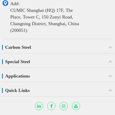

Add:
CUMIC Shanghai (HQ) 17F, The
Place, Tower C, 150 Zunyi Road,
Changning District, Shanghai, China
(200051)
Carbon Steel
Special Steel
Applications
Quick Links