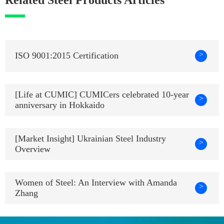
>
ISO 9001:2015 Certification
[Life at CUMIC] CUMICers celebrated 10-year
>
anniversary in Hokkaido
[Market Insight] Ukrainian Steel Industry
>
Overview
Women of Steel: An Interview with Amanda
>
Zhang