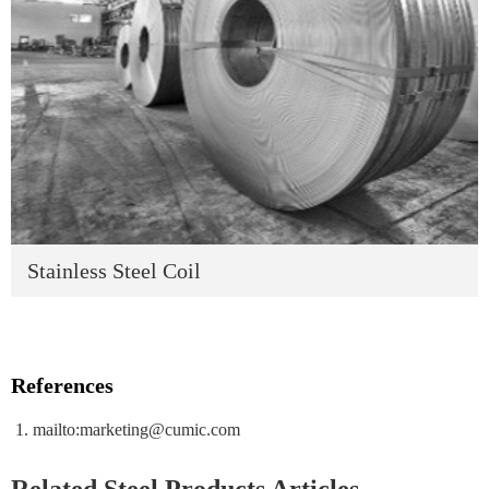
Stainless Steel Coil
References
mailto:marketing@cumic.com
Related Steel Products Articles