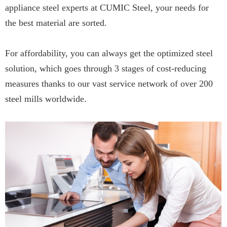
appliance steel experts at CUMIC Steel, your needs for
the best material are sorted.
For affordability, you can always get the optimized steel
solution, which goes through 3 stages of cost-reducing
measures thanks to our vast service network of over 200
steel mills worldwide.