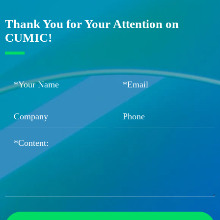
Thank You for Your Attention on
CUMIC!