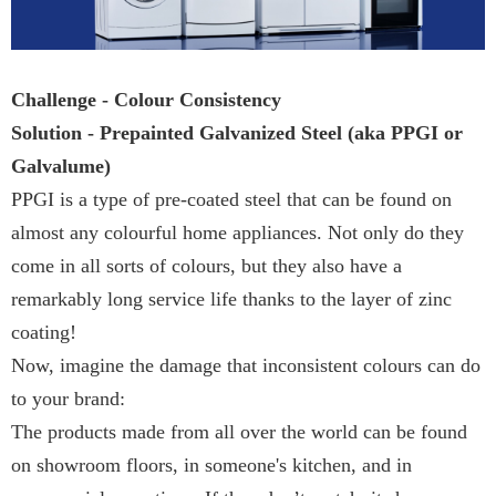
Challenge - Colour Consistency
Solution - Prepainted Galvanized Steel (aka PPGI or
Galvalume)
PPGI is a type of pre-coated steel that can be found on
almost any colourful home appliances. Not only do they
come in all sorts of colours, but they also have a
remarkably long service life thanks to the layer of zinc
coating!
Now, imagine the damage that inconsistent colours can do
to your brand:
The products made from all over the world can be found
on showroom floors, in someone's kitchen, and in