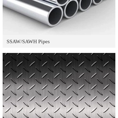
SSAW/SAWH Pipes