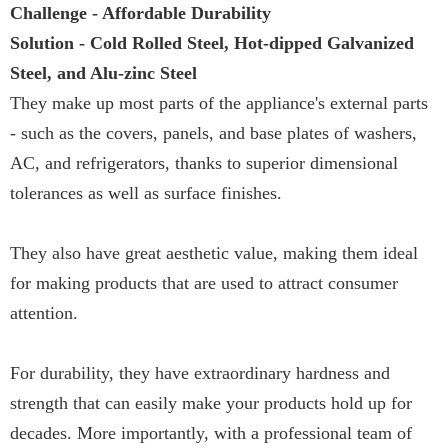
Challenge - Affordable Durability
Solution - Cold Rolled Steel, Hot-dipped Galvanized
Steel, and Alu-zinc Steel
They make up most parts of the appliance's external parts
- such as the covers, panels, and base plates of washers,
AC, and refrigerators, thanks to superior dimensional
tolerances as well as surface finishes.
They also have great aesthetic value, making them ideal
for making products that are used to attract consumer
attention.
For durability, they have extraordinary hardness and
strength that can easily make your products hold up for
decades. More importantly, with a professional team of