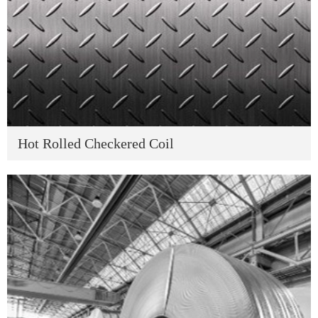
Hot Rolled Checkered Coil