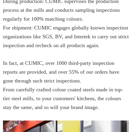
During production: CUMIC supervises the production
process at the mills and conducts sampling inspections
regularly for 100% matching colours.
For shipment: CUMIC engages globally known inspection
organizations like SGS, BV, and Intertek to carry out strict
inspection and recheck on all products again.
In fact, at CUMIC, over 1000 third-party inspection
reports are provided, and over 55% of our orders have
gone through such strict inspections.
From carefully crafted colour coated steels made in top-
tier steel mills, to your customers' kitchens, the colours
stay the same, and so will your brand image.