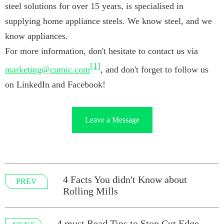
steel solutions for over 15 years, is specialised in
supplying home appliance steels. We know steel, and we
know appliances.
For more information, don't hesitate to contact us via
[1]
marketing@cumic.com
, and don't forget to follow us
on LinkedIn and Facebook!
Leave a Message
4 Facts You didn't Know about
PREV
Rolling Mills
4 must Read Tips to Stop Cut Edge