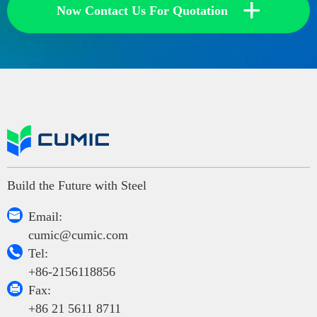
+
Now Contact Us For Quotation
Build the Future with Steel

Email:
cumic@cumic.com

Tel:
+86-2156118856

Fax:
+86 21 5611 8711