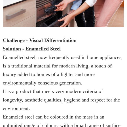
Challenge - Visual Differentiation
Solution - Enamelled Steel
Enamelled steel, now frequently used in home appliances,
is a traditional material for modern living, a touch of
luxury added to homes of a lighter and more
environmentally conscious generation.
It is a product that meets very modern criteria of
longevity, aesthetic qualities, hygiene and respect for the
environment.
Enameled steel can be coloured in the mass in an
unlimited range of colours, with a broad range of surface