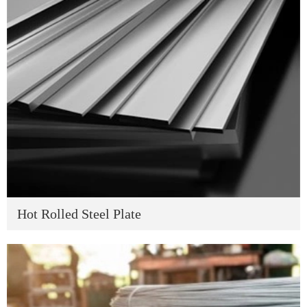
Hot Rolled Steel Plate