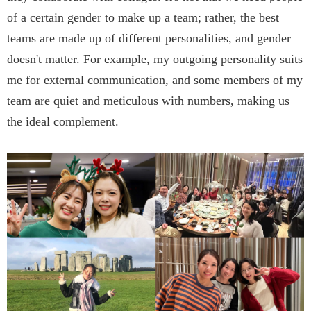
of a certain gender to make up a team; rather, the best
teams are made up of different personalities, and gender
doesn't matter. For example, my outgoing personality suits
me for external communication, and some members of my
team are quiet and meticulous with numbers, making us
the ideal complement.