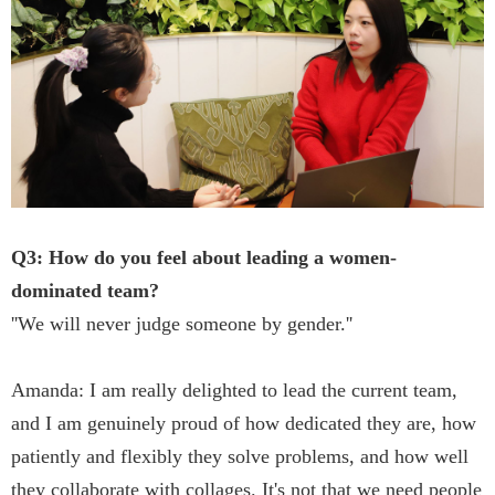
Q3: How do you feel about leading a women-
dominated team?
''We will never judge someone by gender.''
Amanda: I am really delighted to lead the current team,
and I am genuinely proud of how dedicated they are, how
patiently and flexibly they solve problems, and how well
they collaborate with collages. It's not that we need people