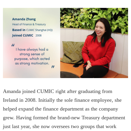
Amanda joined CUMIC right after graduating from
Ireland in 2008. Initially the sole finance employee, she
helped expand the finance department as the company
grew. Having formed the brand-new Treasury department
just last year, she now oversees two groups that work