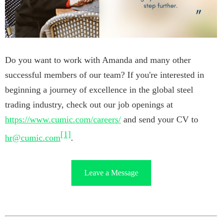
Do you want to work with Amanda and many other
successful members of our team? If you're interested in
beginning a journey of excellence in the global steel
trading industry, check out our job openings at
https://www.cumic.com/careers/
and send your CV to
[1]
hr@cumic.com
.
Leave a Message