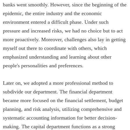
banks went smoothly. However, since the beginning of the
epidemic, the entire industry and the economic
environment entered a difficult phase. Under such
pressure and increased risks, we had no choice but to act
more proactively. Moreover, challenges also lay in getting
myself out there to coordinate with others, which
emphasized understanding and learning about other
people's personalities and preferences.
Later on, we adopted a more professional method to
subdivide our department. The financial department
became more focused on the financial settlement, budget
planning, and risk analysis, utilizing comprehensive and
systematic accounting information for better decision-
making. The capital department functions as a strong