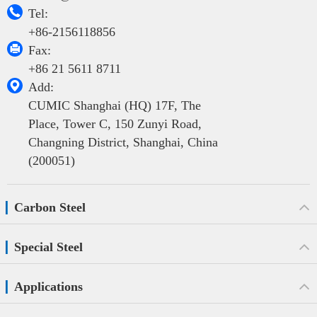

Tel:
+86-2156118856

Fax:
+86 21 5611 8711

Add:
CUMIC Shanghai (HQ) 17F, The
Place, Tower C, 150 Zunyi Road,
Changning District, Shanghai, China
(200051)
Carbon Steel
Special Steel
Applications