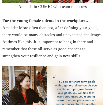
-Amanda in CUMIC with team members-
For the young female talents in the workplace…
Amanda: More often than not, after defining your goals,
there would be many obstacles and unexpected challenges.
At times like this, it is important to hang in there and
remember that these all serve as good chances to
strengthen your resilience and gain new skills.