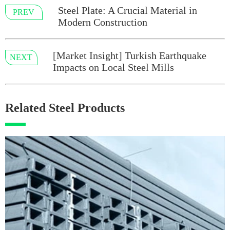
Steel Plate: A Crucial Material in
PREV
Modern Construction
[Market Insight] Turkish Earthquake
NEXT
Impacts on Local Steel Mills
Related Steel Products