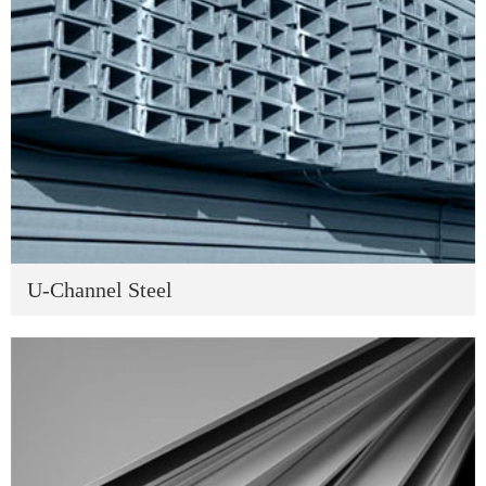
U-Channel Steel