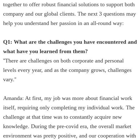
together to offer robust financial solutions to support both
company and our global clients. The next 3 questions may
help you understand her passion in an all-round way:
Q1: What are the challenges you have encountered and
what have you learned from them?
''There are challenges on both corporate and personal
levels every year, and as the company grows, challenges
vary.''
Amanda: At first, my job was more about financial work
itself, requiring only completing my individual work. The
challenge at that time was to constantly acquire new
knowledge. During the pre-covid era, the overall market
environment was pretty positive, and our cooperation with