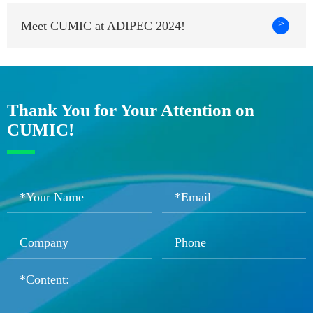
>
Meet CUMIC at ADIPEC 2024!
Thank You for Your Attention on
CUMIC!