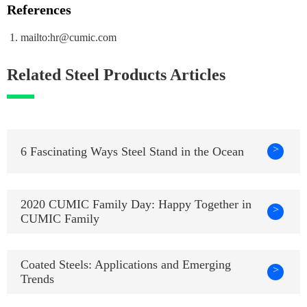
References
mailto:hr@cumic.com
Related Steel Products Articles
>
6 Fascinating Ways Steel Stand in the Ocean
2020 CUMIC Family Day: Happy Together in
>
CUMIC Family
Coated Steels: Applications and Emerging
>
Trends