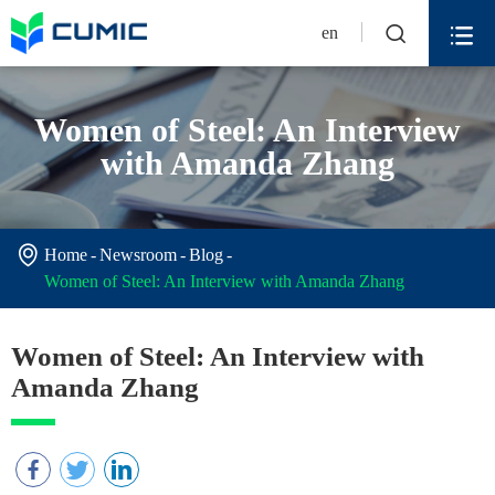


en
Women of Steel: An Interview
with Amanda Zhang

Home
Newsroom
Blog
Women of Steel: An Interview with Amanda Zhang
Women of Steel: An Interview with
Amanda Zhang