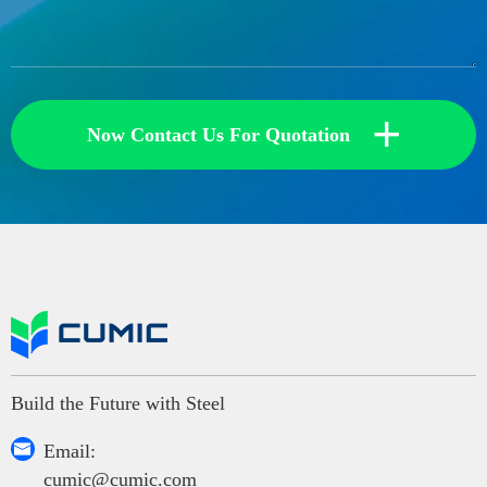
+
Now Contact Us For Quotation
Build the Future with Steel

Email:
cumic@cumic.com