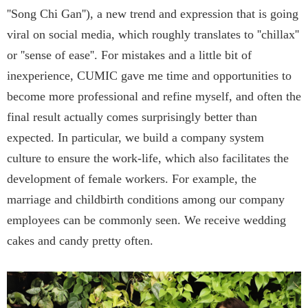
''Song Chi Gan''), a new trend and expression that is going
viral on social media, which roughly translates to ''chillax''
or ''sense of ease''. For mistakes and a little bit of
inexperience, CUMIC gave me time and opportunities to
become more professional and refine myself, and often the
final result actually comes surprisingly better than
expected. In particular, we build a company system
culture to ensure the work-life, which also facilitates the
development of female workers. For example, the
marriage and childbirth conditions among our company
employees can be commonly seen. We receive wedding
cakes and candy pretty often.