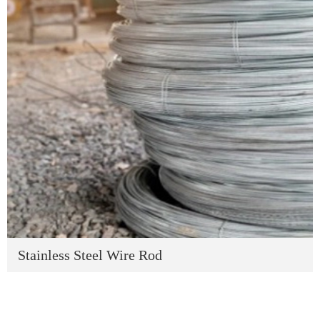
Stainless Steel Wire Rod