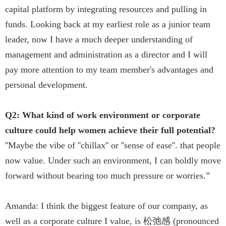
capital platform by integrating resources and pulling in
funds. Looking back at my earliest role as a junior team
leader, now I have a much deeper understanding of
management and administration as a director and I will
pay more attention to my team member's advantages and
personal development.
Q2: What kind of work environment or corporate
culture could help women achieve their full potential?
''Maybe the vibe of ''chillax'' or ''sense of ease''. that people
now value. Under such an environment, I can boldly move
forward without bearing too much pressure or worries.”
Amanda: I think the biggest feature of our company, as
well as a corporate culture I value, is 松弛感 (pronounced