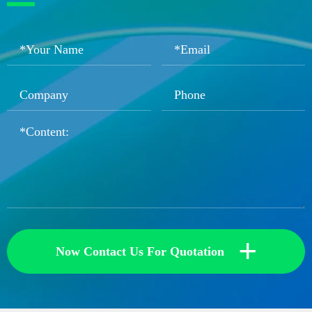
+
Now Contact Us For Quotation