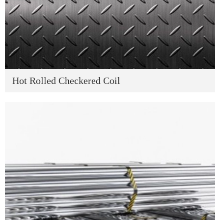
Hot Rolled Checkered Coil