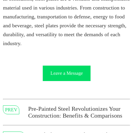
material used in various industries. From construction to
manufacturing, transportation to defense, energy to food
and beverage, steel plates provide the necessary strength,
durability, and versatility to meet the demands of each
industry.
Leave a Message
Pre-Painted Steel Revolutionizes Your
PREV
Construction: Benefits & Comparisons