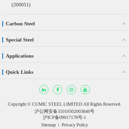
(200051)
Carbon Steel
Special Steel
Applications
Quick Links
Copyright ©
CUMIC STEEL LIMITED
All Rights Reserved.
沪公网安备31010502003846号
沪ICP备09017178号-1
Sitemap
Privacy Policy