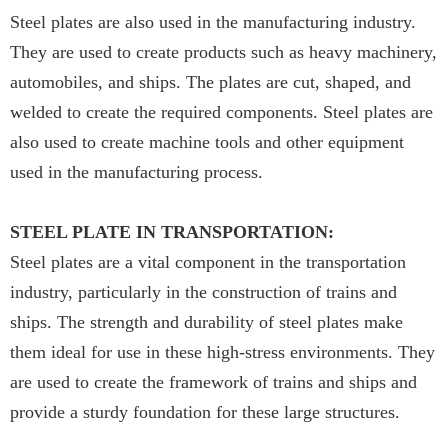
Steel plates are also used in the manufacturing industry.
They are used to create products such as heavy machinery,
automobiles, and ships. The plates are cut, shaped, and
welded to create the required components. Steel plates are
also used to create machine tools and other equipment
used in the manufacturing process.
STEEL PLATE IN TRANSPORTATION:
Steel plates are a vital component in the transportation
industry, particularly in the construction of trains and
ships. The strength and durability of steel plates make
them ideal for use in these high-stress environments. They
are used to create the framework of trains and ships and
provide a sturdy foundation for these large structures.