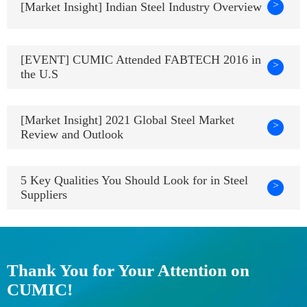
>
[Market Insight] Indian Steel Industry Overview
[EVENT] CUMIC Attended FABTECH 2016 in
>
the U.S
[Market Insight] 2021 Global Steel Market
>
Review and Outlook
5 Key Qualities You Should Look for in Steel
>
Suppliers
Thank You for Your Attention on
CUMIC!