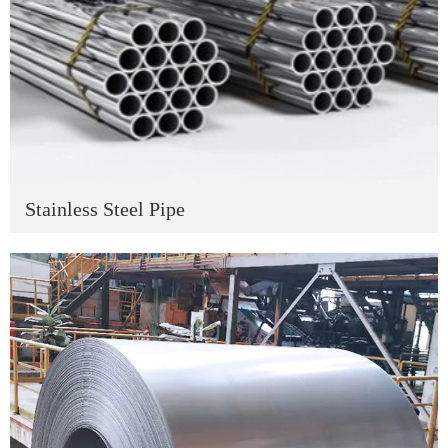
Stainless Steel Pipe