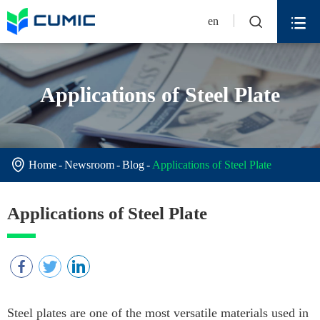


en
Applications of Steel Plate

Home
Newsroom
Blog
Applications of Steel Plate
Applications of Steel Plate
Steel plates are one of the most versatile materials used in