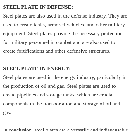
STEEL PLATE IN DEFENSE:
Steel plates are also used in the defense industry. They are
used to create tanks, armored vehicles, and other military
equipment. Steel plates provide the necessary protection
for military personnel in combat and are also used to
create fortifications and other defensive structures.
STEEL PLATE IN ENERGY:
Steel plates are used in the energy industry, particularly in
the production of oil and gas. Steel plates are used to
create pipelines and storage tanks, which are crucial
components in the transportation and storage of oil and
gas.
In conclusion, steel plates are a versatile and indispensable