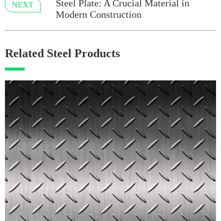
Steel Plate: A Crucial Material in
NEXT
Modern Construction
Related Steel Products