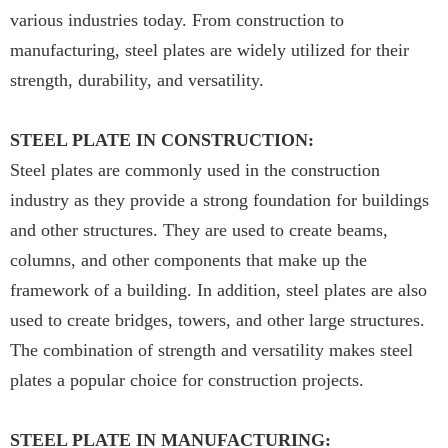
various industries today. From construction to
manufacturing, steel plates are widely utilized for their
strength, durability, and versatility.
STEEL PLATE IN CONSTRUCTION:
Steel plates are commonly used in the construction
industry as they provide a strong foundation for buildings
and other structures. They are used to create beams,
columns, and other components that make up the
framework of a building. In addition, steel plates are also
used to create bridges, towers, and other large structures.
The combination of strength and versatility makes steel
plates a popular choice for construction projects.
STEEL PLATE IN MANUFACTURING: