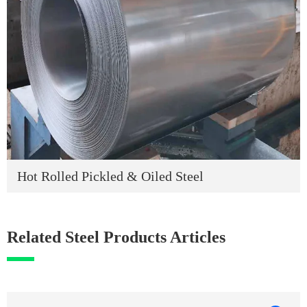
Hot Rolled Pickled & Oiled Steel
Related Steel Products Articles