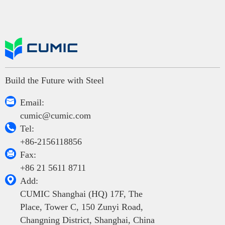
Build the Future with Steel

Email:
cumic@cumic.com

Tel:
+86-2156118856

Fax:
+86 21 5611 8711

Add:
CUMIC Shanghai (HQ) 17F, The
Place, Tower C, 150 Zunyi Road,
Changning District, Shanghai, China