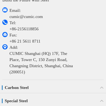

Email:
cumic@cumic.com

Tel:
+86-2156118856

Fax:
+86 21 5611 8711

Add:
CUMIC Shanghai (HQ) 17F, The
Place, Tower C, 150 Zunyi Road,
Changning District, Shanghai, China
(200051)
Carbon Steel
Special Steel