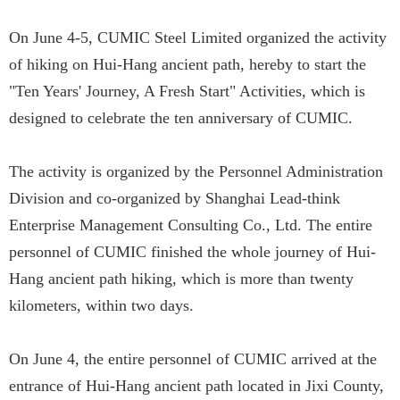
On June 4-5, CUMIC Steel Limited organized the activity
of hiking on Hui-Hang ancient path, hereby to start the
"Ten Years' Journey, A Fresh Start" Activities, which is
designed to celebrate the ten anniversary of CUMIC.
The activity is organized by the Personnel Administration
Division and co-organized by Shanghai Lead-think
Enterprise Management Consulting Co., Ltd. The entire
personnel of CUMIC finished the whole journey of Hui-
Hang ancient path hiking, which is more than twenty
kilometers, within two days.
On June 4, the entire personnel of CUMIC arrived at the
entrance of Hui-Hang ancient path located in Jixi County,