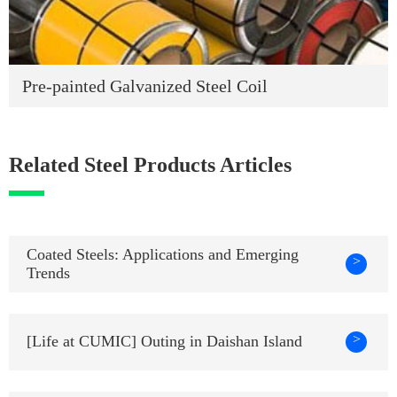
Pre-painted Galvanized Steel Coil
Related Steel Products Articles
Coated Steels: Applications and Emerging
>
Trends
>
[Life at CUMIC] Outing in Daishan Island