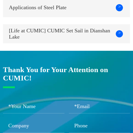
>
Applications of Steel Plate
[Life at CUMIC] CUMIC Set Sail in Dianshan
>
Lake
Thank You for Your Attention on
CUMIC!