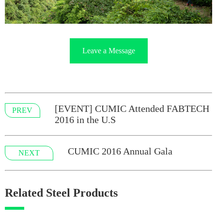
Leave a Message
[EVENT] CUMIC Attended FABTECH
PREV
2016 in the U.S
CUMIC 2016 Annual Gala
NEXT
Related Steel Products