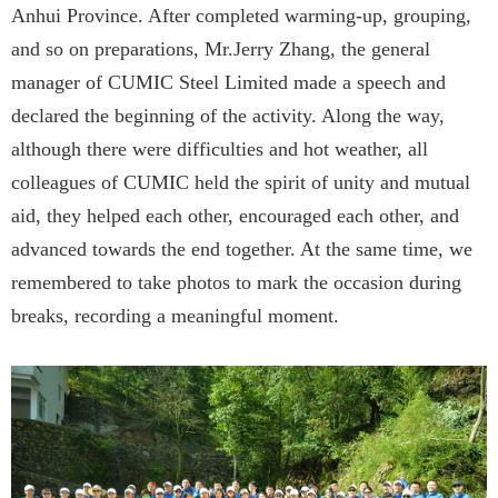
Anhui Province. After completed warming-up, grouping,
and so on preparations, Mr.Jerry Zhang, the general
manager of CUMIC Steel Limited made a speech and
declared the beginning of the activity. Along the way,
although there were difficulties and hot weather, all
colleagues of CUMIC held the spirit of unity and mutual
aid, they helped each other, encouraged each other, and
advanced towards the end together. At the same time, we
remembered to take photos to mark the occasion during
breaks, recording a meaningful moment.