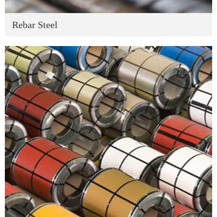
Rebar Steel