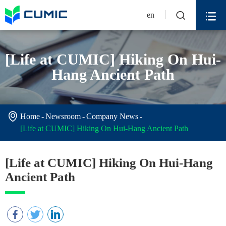


en
[Life at CUMIC] Hiking On Hui-
Hang Ancient Path

Home
Newsroom
Company News
[Life at CUMIC] Hiking On Hui-Hang Ancient Path
[Life at CUMIC] Hiking On Hui-Hang
Ancient Path