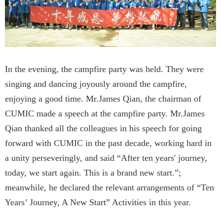
In the evening, the campfire party was held. They were
singing and dancing joyously around the campfire,
enjoying a good time. Mr.James Qian, the chairman of
CUMIC made a speech at the campfire party. Mr.James
Qian thanked all the colleagues in his speech for going
forward with CUMIC in the past decade, working hard in
a unity perseveringly, and said “After ten years' journey,
today, we start again. This is a brand new start.”;
meanwhile, he declared the relevant arrangements of “Ten
Years’ Journey, A New Start” Activities in this year.