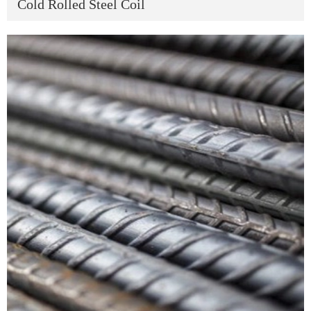
Cold Rolled Steel Coil