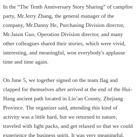
In the “The Tenth Anniversary Story Sharing” of campfire
party, Mr.Jerry Zhang, the general manager of the
company, Mr.Danny He, Purchasing Division director,
Mr.Jason Guo, Operation Division director, and many
other colleagues shared their stories, which were vivid,
interesting, and meaningful, won everybody's applause
time and time again.
On June 5, we together signed on the team flag and
clapped for themselves after arrived at the end of the Hui-
Hang ancient path located in Lin’an County, Zhejiang
Province. The organizer said, attending this kind of
activity was a little hard, but we returned to nature,
traveled with light packs, and get relaxed so that we could
experience the business spirit. It was very meaningful.