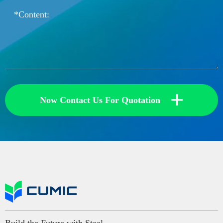
+
Now Contact Us For Quotation
Build the Future with Steel