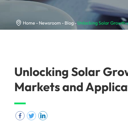

Home
Newsroom
Blog
Unlocking Solar Growth 
Unlocking Solar Gro
Markets and Applica