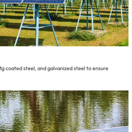
-Mg coated steel, and galvanized steel to ensure