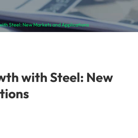
with Steel: New Markets and Applications
wth with Steel: New
tions