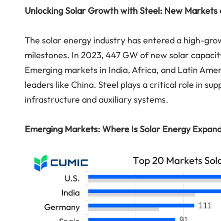
Unlocking Solar Growth with Steel: New Markets 
The solar energy industry has entered a high-grow
milestones. In 2023, 447 GW of new solar capaci
Emerging markets in India, Africa, and Latin Ameri
leaders like China. Steel plays a critical role in 
infrastructure and auxiliary systems.
Emerging Markets: Where Is Solar Energy Expan