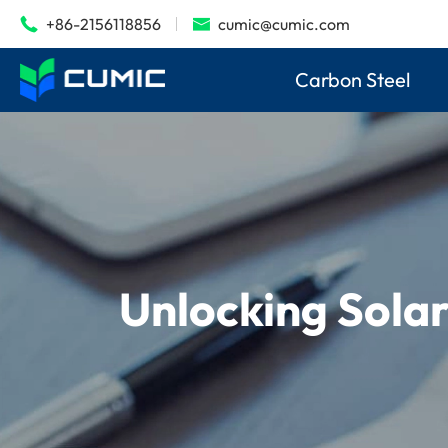
+86-2156118856
cumic@cumic.com


Carbon Steel
Unlocking Sola