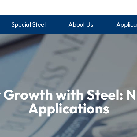
Special Steel
About Us
Applica
r Growth with Steel: 
Applications