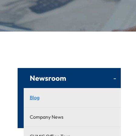
Newsroom
-
Blog
Company News