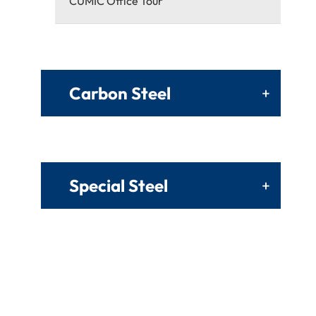
CUMIC Office Tour
Carbon Steel
+
Special Steel
+