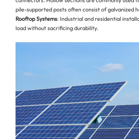
connectors. Hollow sections are commonly used to
pile-supported posts often consist of galvanized he
Rooftop Systems
: Industrial and residential insta
load without sacrificing durability.