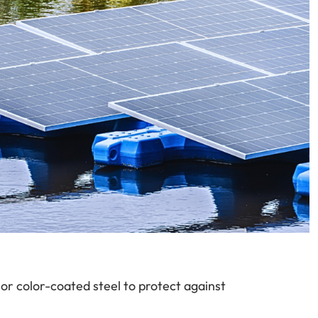
 or color-coated steel to protect against