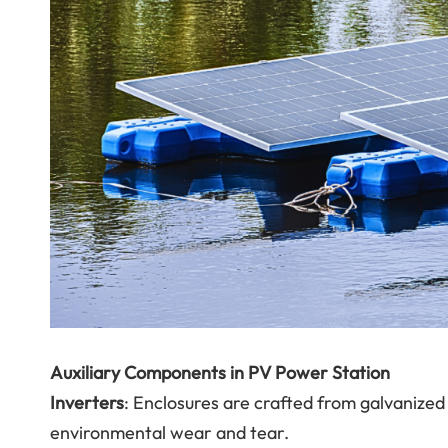
Auxiliary Components in PV Power Station
Inverters
: Enclosures are crafted from galvanized
environmental wear and tear.