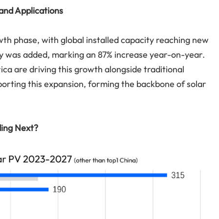
and Applications
th phase, with global installed capacity reaching new
ty was added, marking an 87% increase year-on-year.
ca are driving this growth alongside traditional
supporting this expansion, forming the backbone of solar
ding Next?