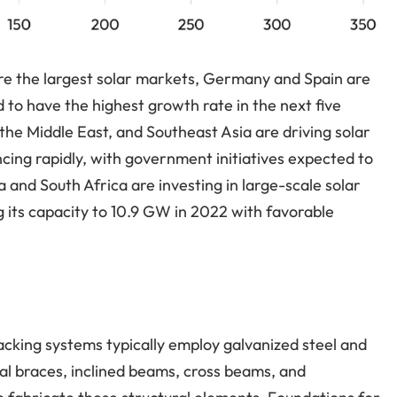
 are the largest solar markets, Germany and Spain are
 to have the highest growth rate in the next five
 the Middle East, and Southeast Asia are driving solar
cing rapidly, with government initiatives expected to
and South Africa are investing in large-scale solar
ng its capacity to 10.9 GW in 2022 with favorable
cking systems typically employ galvanized steel and
al braces, inclined beams, cross beams, and