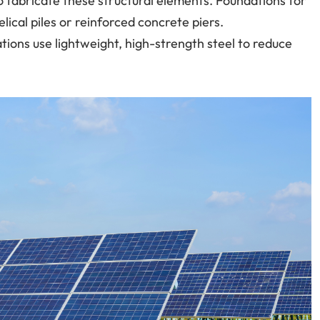
 fabricate these structural elements. Foundations for
lical piles or reinforced concrete piers.
llations use lightweight, high-strength steel to reduce