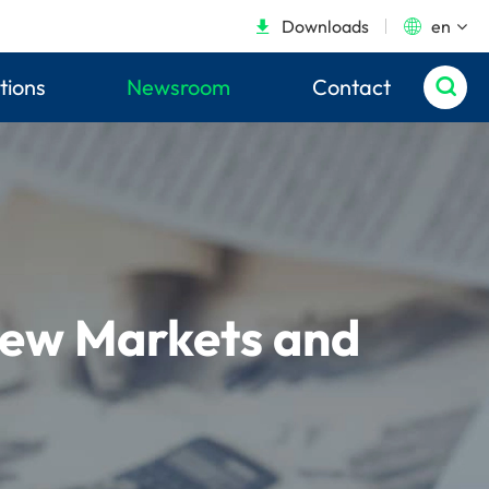
Downloads
en


tions
Newsroom
Contact

New Markets and