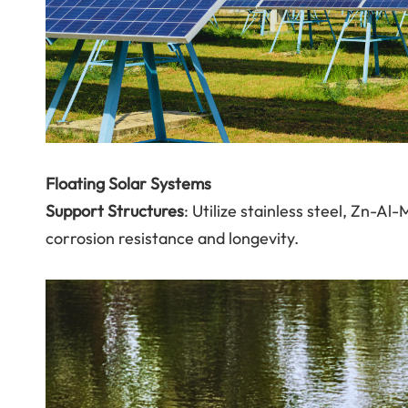
Floating Solar Systems
Support Structures
: Utilize stainless steel, Zn-Al
corrosion resistance and longevity.