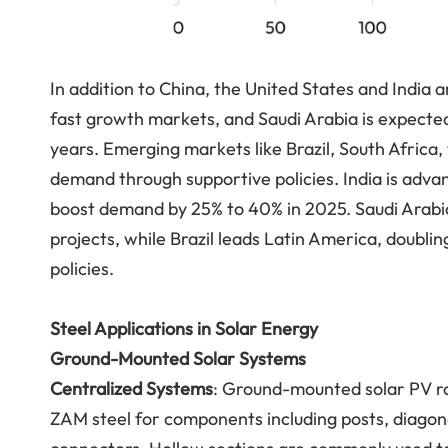
In addition to China, the United States and India
fast growth markets, and Saudi Arabia is expected
years. Emerging markets like Brazil, South Africa,
demand through supportive policies. India is advan
boost demand by 25% to 40% in 2025. Saudi Arabia 
projects, while Brazil leads Latin America, doubli
policies.
Steel Applications in Solar Energy
Ground-Mounted Solar Systems
Centralized Systems
: Ground-mounted solar PV ra
ZAM steel for components including posts, diagon