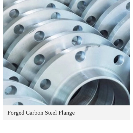
Forged Carbon Steel Flange