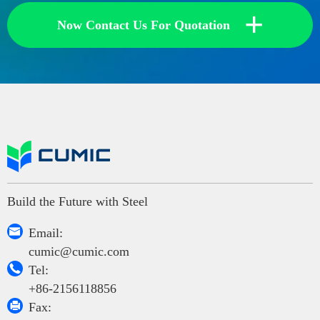
+
Now Contact Us For Quotation
Build the Future with Steel

Email:
cumic@cumic.com

Tel:
+86-2156118856

Fax: