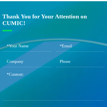
Thank You for Your Attention on
CUMIC!