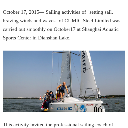
October 17, 2015— Sailing activities of "setting sail,
braving winds and waves" of CUMIC Steel Limited was
carried out smoothly on October17 at Shanghai Aquatic
Sports Center in Dianshan Lake.
This activity invited the professional sailing coach of