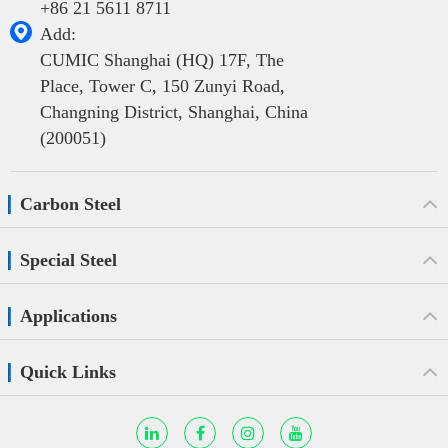
+86 21 5611 8711

Add:
CUMIC Shanghai (HQ) 17F, The
Place, Tower C, 150 Zunyi Road,
Changning District, Shanghai, China
(200051)
Carbon Steel
Special Steel
Applications
Quick Links