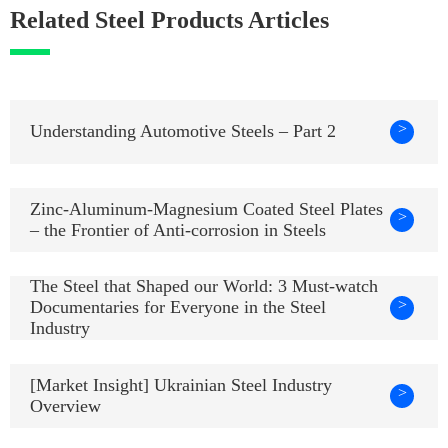
Related Steel Products Articles
>
Understanding Automotive Steels – Part 2
Zinc-Aluminum-Magnesium Coated Steel Plates
>
– the Frontier of Anti-corrosion in Steels
The Steel that Shaped our World: 3 Must-watch
>
Documentaries for Everyone in the Steel
Industry
[Market Insight] Ukrainian Steel Industry
>
Overview