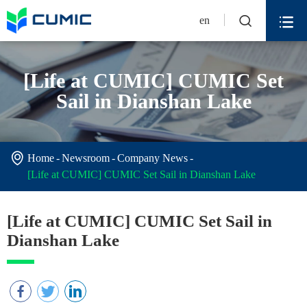


en
[Life at CUMIC] CUMIC Set
Sail in Dianshan Lake

Home
Newsroom
Company News
[Life at CUMIC] CUMIC Set Sail in Dianshan Lake
[Life at CUMIC] CUMIC Set Sail in
Dianshan Lake