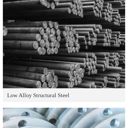
Low Alloy Structural Steel