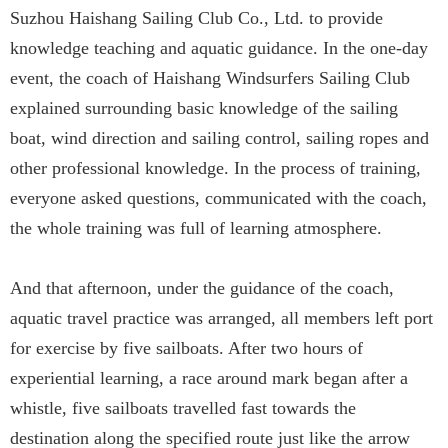
Suzhou Haishang Sailing Club Co., Ltd. to provide
knowledge teaching and aquatic guidance. In the one-day
event, the coach of Haishang Windsurfers Sailing Club
explained surrounding basic knowledge of the sailing
boat, wind direction and sailing control, sailing ropes and
other professional knowledge. In the process of training,
everyone asked questions, communicated with the coach,
the whole training was full of learning atmosphere.
And that afternoon, under the guidance of the coach,
aquatic travel practice was arranged, all members left port
for exercise by five sailboats. After two hours of
experiential learning, a race around mark began after a
whistle, five sailboats travelled fast towards the
destination along the specified route just like the arrow