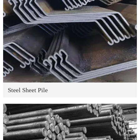
Steel Sheet Pile