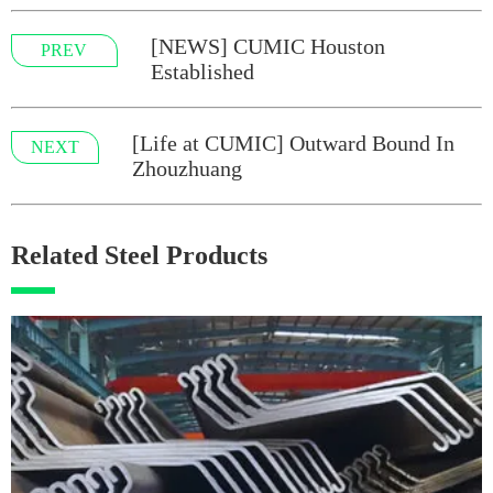
[NEWS] CUMIC Houston
PREV
Established
[Life at CUMIC] Outward Bound In
NEXT
Zhouzhuang
Related Steel Products