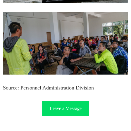
Source: Personnel Administration Division
Leave a Message