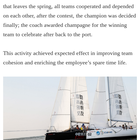
that leaves the spring, all teams cooperated and depended
on each other, after the contest, the champion was decided
finally; the coach awarded champagne for the winning
team to celebrate after back to the port.
This activity achieved expected effect in improving team
cohesion and enriching the employee’s spare time life.