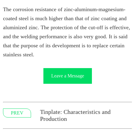
The corrosion resistance of zinc-aluminum-magnesium-
coated steel is much higher than that of zinc coating and
aluminized zinc. The protection of the cut-off is effective,
and the welding performance is also very good. It is said
that the purpose of its development is to replace certain
stainless steel.
Leave a Message
Tinplate: Characteristics and
PREV
Production