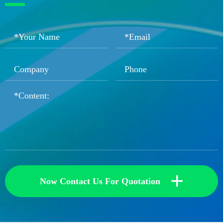
+
Now Contact Us For Quotation