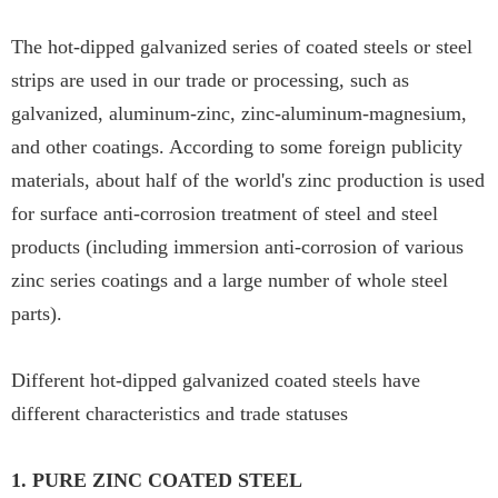
The hot-dipped galvanized series of coated steels or steel
strips are used in our trade or processing, such as
galvanized, aluminum-zinc, zinc-aluminum-magnesium,
and other coatings. According to some foreign publicity
materials, about half of the world's zinc production is used
for surface anti-corrosion treatment of steel and steel
products (including immersion anti-corrosion of various
zinc series coatings and a large number of whole steel
parts).
Different hot-dipped galvanized coated steels have
different characteristics and trade statuses
1. PURE ZINC COATED STEEL