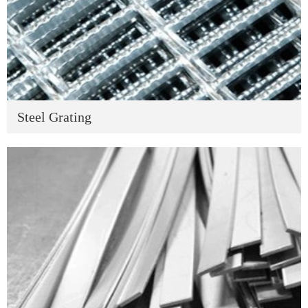
Steel Grating