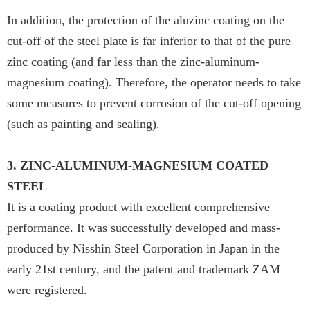
In addition, the protection of the aluzinc coating on the
cut-off of the steel plate is far inferior to that of the pure
zinc coating (and far less than the zinc-aluminum-
magnesium coating). Therefore, the operator needs to take
some measures to prevent corrosion of the cut-off opening
(such as painting and sealing).
3. ZINC-ALUMINUM-MAGNESIUM COATED
STEEL
It is a coating product with excellent comprehensive
performance. It was successfully developed and mass-
produced by Nisshin Steel Corporation in Japan in the
early 21st century, and the patent and trademark ZAM
were registered.