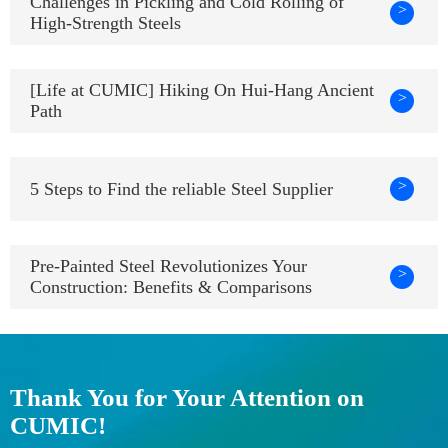
Challenges in Pickling and Cold Rolling of
>
High-Strength Steels
[Life at CUMIC] Hiking On Hui-Hang Ancient
>
Path
>
5 Steps to Find the reliable Steel Supplier
Pre-Painted Steel Revolutionizes Your
>
Construction: Benefits & Comparisons
Thank You for Your Attention on
CUMIC!