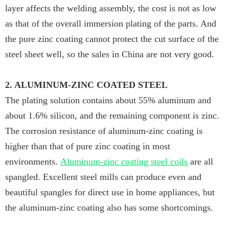
layer affects the welding assembly, the cost is not as low
as that of the overall immersion plating of the parts. And
the pure zinc coating cannot protect the cut surface of the
steel sheet well, so the sales in China are not very good.
2. ALUMINUM-ZINC COATED STEEL
The plating solution contains about 55% aluminum and
about 1.6% silicon, and the remaining component is zinc.
The corrosion resistance of aluminum-zinc coating is
higher than that of pure zinc coating in most
environments.
Aluminum-zinc coating steel coils
are all
spangled. Excellent steel mills can produce even and
beautiful spangles for direct use in home appliances, but
the aluminum-zinc coating also has some shortcomings.