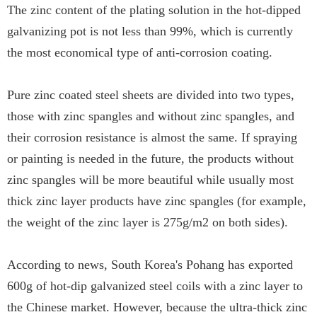
The zinc content of the plating solution in the hot-dipped
galvanizing pot is not less than 99%, which is currently
the most economical type of anti-corrosion coating.
Pure zinc coated steel sheets are divided into two types,
those with zinc spangles and without zinc spangles, and
their corrosion resistance is almost the same. If spraying
or painting is needed in the future, the products without
zinc spangles will be more beautiful while usually most
thick zinc layer products have zinc spangles (for example,
the weight of the zinc layer is 275g/m2 on both sides).
According to news, South Korea's Pohang has exported
600g of hot-dip galvanized steel coils with a zinc layer to
the Chinese market. However, because the ultra-thick zinc