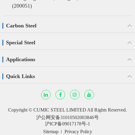
(200051)
Carbon Steel
Special Steel
Applications
Quick Links
Copyright ©
CUMIC STEEL LIMITED
All Rights Reserved.
沪公网安备31010502003846号
沪ICP备09017178号-1
Sitemap
Privacy Policy