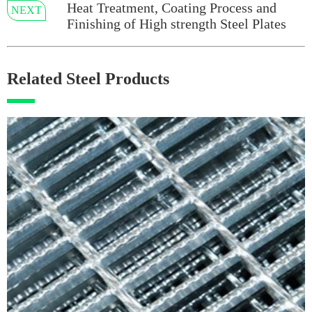
Heat Treatment, Coating Process and
NEXT
Finishing of High strength Steel Plates
Related Steel Products