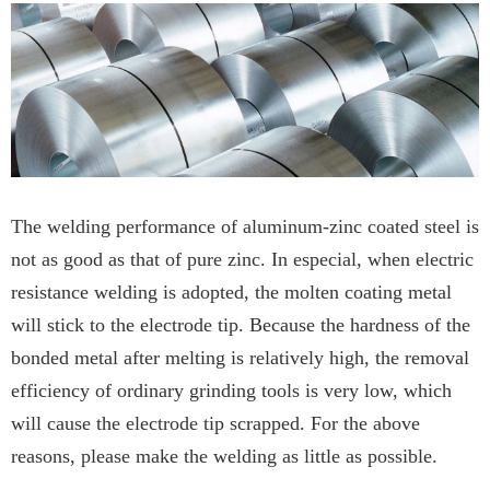
The welding performance of aluminum-zinc coated steel is
not as good as that of pure zinc. In especial, when electric
resistance welding is adopted, the molten coating metal
will stick to the electrode tip. Because the hardness of the
bonded metal after melting is relatively high, the removal
efficiency of ordinary grinding tools is very low, which
will cause the electrode tip scrapped. For the above
reasons, please make the welding as little as possible.