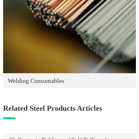
Welding Consumables
Related Steel Products Articles