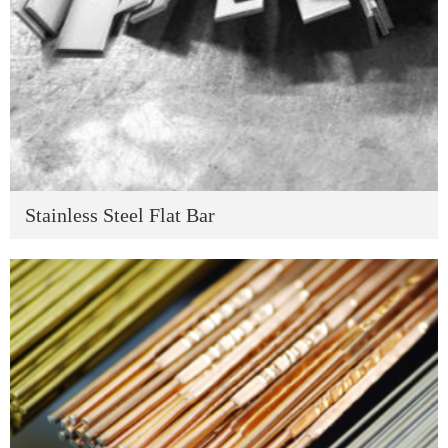
Stainless Steel Flat Bar