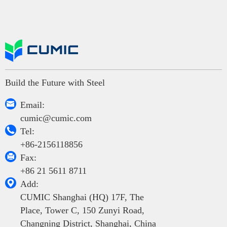
Build the Future with Steel

Email:
cumic@cumic.com

Tel:
+86-2156118856

Fax:
+86 21 5611 8711

Add:
CUMIC Shanghai (HQ) 17F, The
Place, Tower C, 150 Zunyi Road,
Changning District, Shanghai, China