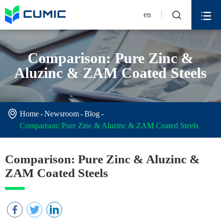


en
Comparison: Pure Zinc &
Aluzinc & ZAM Coated Steels

Home
Newsroom
Blog
Comparison: Pure Zinc & Aluzinc & ZAM Coated Steels
Comparison: Pure Zinc & Aluzinc &
ZAM Coated Steels