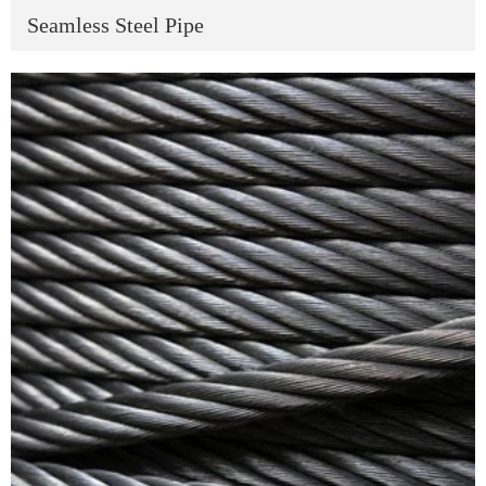
Seamless Steel Pipe