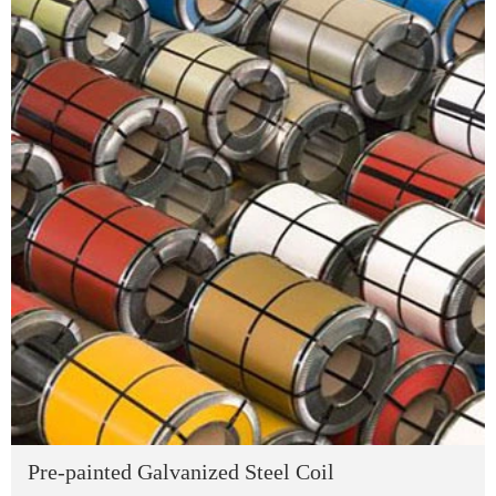
Pre-painted Galvanized Steel Coil