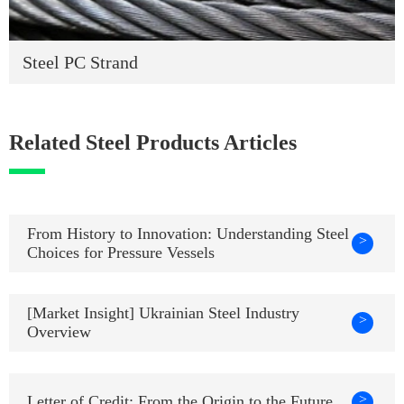
Steel PC Strand
Related Steel Products Articles
From History to Innovation: Understanding Steel
>
Choices for Pressure Vessels
[Market Insight] Ukrainian Steel Industry
>
Overview
>
Letter of Credit: From the Origin to the Future