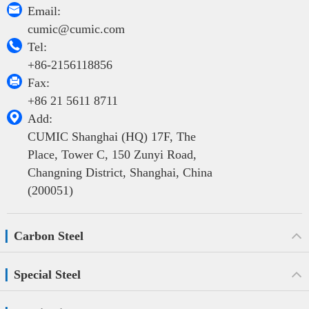

Email:
cumic@cumic.com

Tel:
+86-2156118856

Fax:
+86 21 5611 8711

Add:
CUMIC Shanghai (HQ) 17F, The
Place, Tower C, 150 Zunyi Road,
Changning District, Shanghai, China
(200051)
Carbon Steel
Special Steel