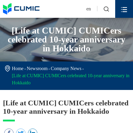


en
[Life at CUMIC] CUMICers
celebrated 10-year anniversary
in Hokkaido

Home
Newsroom
Company News
[Life at CUMIC] CUMICers celebrated 10-year anniversary in
Hokkaido
[Life at CUMIC] CUMICers celebrated
10-year anniversary in Hokkaido