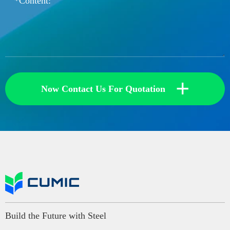
+
Now Contact Us For Quotation
Build the Future with Steel