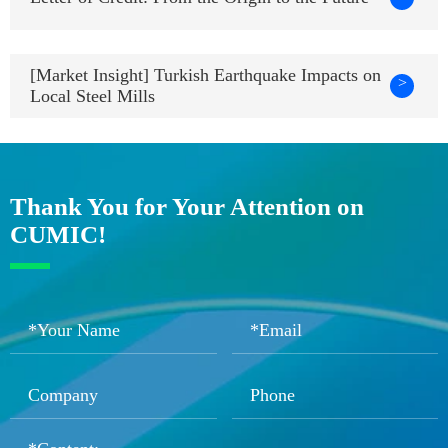
[Market Insight] Turkish Earthquake Impacts on
>
Local Steel Mills
Thank You for Your Attention on
CUMIC!