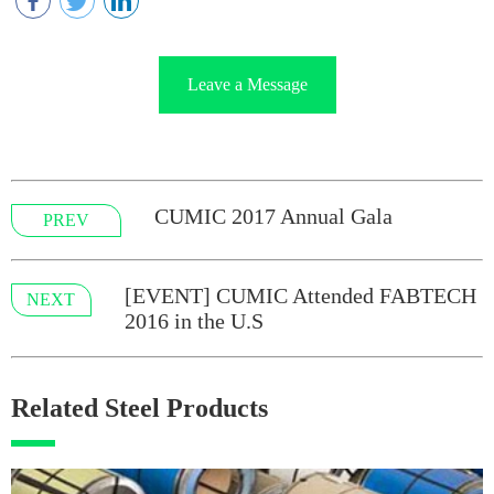
Leave a Message
CUMIC 2017 Annual Gala
PREV
[EVENT] CUMIC Attended FABTECH
NEXT
2016 in the U.S
Related Steel Products