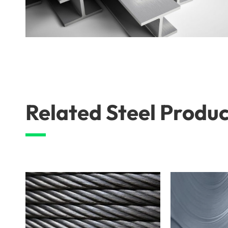
Related Steel Produc