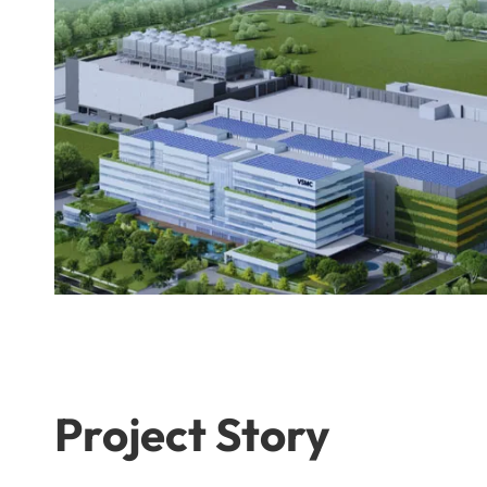
Project Story