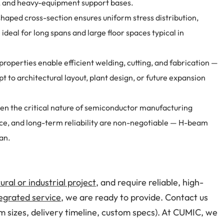
s, and heavy-equipment support bases.
haped cross-section ensures uniform stress distribution,
ideal for long spans and large floor spaces typical in
 properties enable efficient welding, cutting, and fabrication —
t to architectural layout, plant design, or future expansion
en the critical nature of semiconductor manufacturing
tance, and long-term reliability are non-negotiable — H-beam
pan.
ural or industrial project
, and require reliable, high-
egrated service
, we are ready to provide. Contact us
m sizes, delivery timeline, custom specs). At CUMIC, we