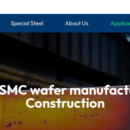
Special Steel
About Us
Applica
SMC wafer manufactur
Construction