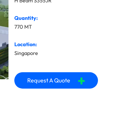
H Beam S355JR
Quantity:
770 MT
Location:
Singapore
+
Request A Quote