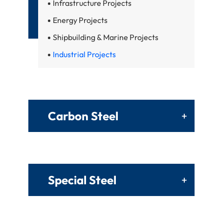
Infrastructure Projects
Energy Projects
Shipbuilding & Marine Projects
Industrial Projects
Carbon Steel
+
Special Steel
+