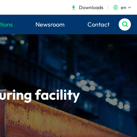
Downloads
en


tions
Newsroom
Contact

ing facility