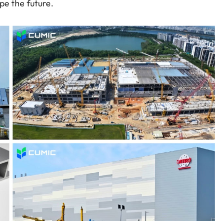
pe the future.