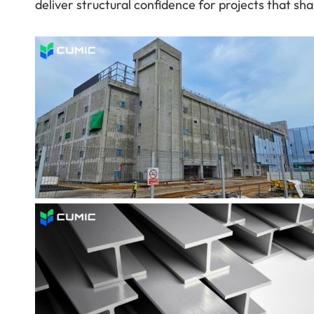
deliver structural confidence for projects that sha