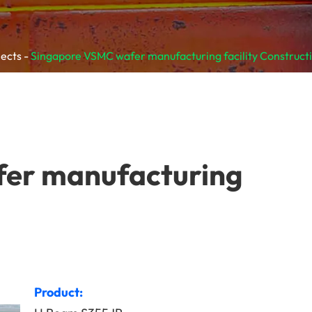
jects
Singapore VSMC wafer manufacturing facility Construct
er manufacturing
Product: