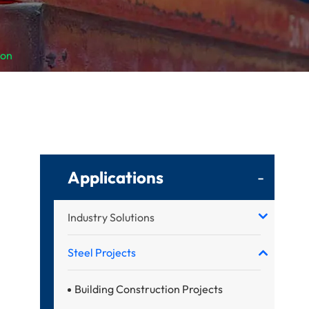
ion
Applications
-
Industry Solutions
Steel Projects
Building Construction Projects