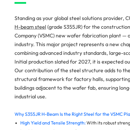
Standing as your global steel solutions provider, 
H-beam steel
(grade S355JR) for the constructio
Company (VSMC) new wafer fabrication plant — a
industry. This major project represents a new ch
combining advanced industry standards, large-scal
Initial production slated for 2027, it is expecte
Our contribution of the steel structure adds to th
structural framework for factory halls, supporting
buildings adjacent to the wafer fab, ensuring lon
industrial use.
Why S355JR H-Beam Is the Right Steel for the VSMC Pl
High Yield and Tensile Strength:
With its robust streng