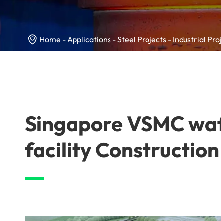

Home
Applications
Steel Projects
Industrial Pro
Singapore VSMC waf
facility Construction