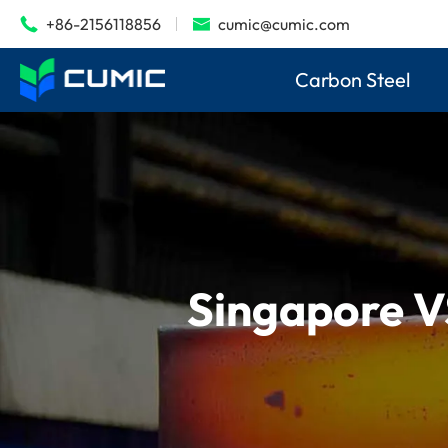
+86-2156118856
cumic@cumic.com


Carbon Steel
Singapore V