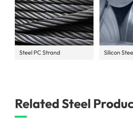
Steel PC Strand
Silicon Stee
Related Steel Produc