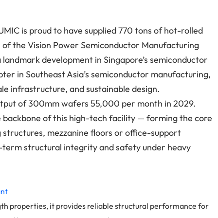
CUMIC is proud to have supplied 770 tons of hot-rolled
n of the Vision Power Semiconductor Manufacturing
 landmark development in Singapore’s semiconductor
apter in Southeast Asia’s semiconductor manufacturing,
e infrastructure, and sustainable design.
d output of 300mm wafers 55,000 per month in 2029.
e backbone of this high-tech facility — forming the core
 structures, mezzanine floors or office-support
g-term structural integrity and safety under heavy
ant
th properties, it provides reliable structural performance for