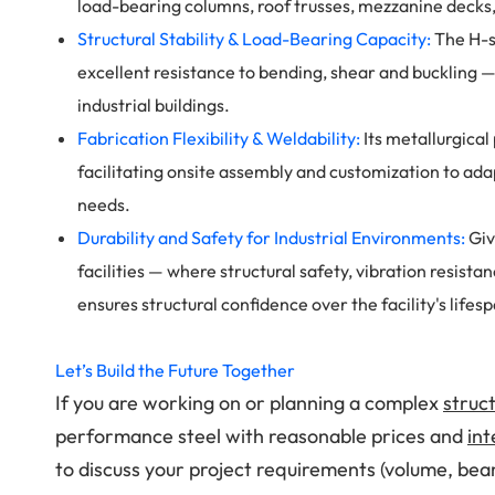
load-bearing columns, roof trusses, mezzanine deck
Structural Stability & Load-Bearing Capacity:
The H-s
excellent resistance to bending, shear and buckling — 
industrial buildings.
Fabrication Flexibility & Weldability:
Its metallurgical
facilitating onsite assembly and customization to adap
needs.
Durability and Safety for Industrial Environments:
Giv
facilities — where structural safety, vibration resis
ensures structural confidence over the facility's lifes
Let’s Build the Future Together
If you are working on or planning a complex
struct
performance steel with reasonable prices and
int
to discuss your project requirements (volume, bea