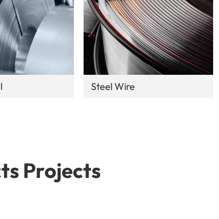
l
Steel Wire
ts Projects