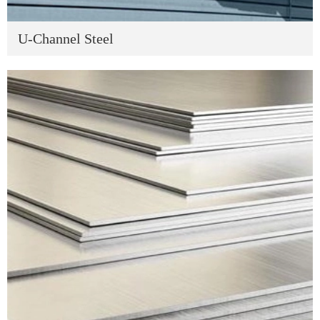
U-Channel Steel