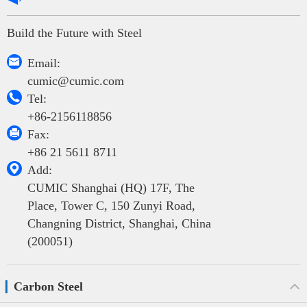
Build the Future with Steel

Email:
cumic@cumic.com

Tel:
+86-2156118856

Fax:
+86 21 5611 8711

Add:
CUMIC Shanghai (HQ) 17F, The
Place, Tower C, 150 Zunyi Road,
Changning District, Shanghai, China
(200051)
Carbon Steel