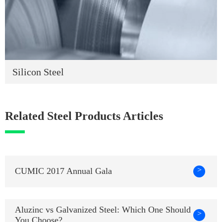
Silicon Steel
Related Steel Products Articles
>
CUMIC 2017 Annual Gala
Aluzinc vs Galvanized Steel: Which One Should
>
You Choose?