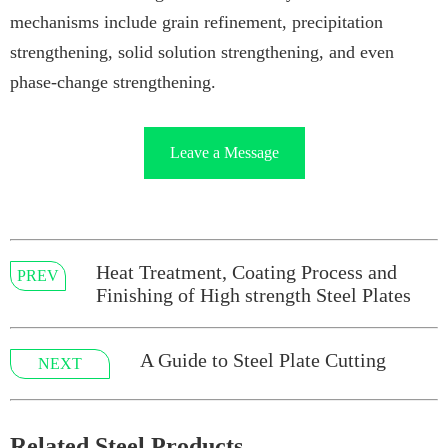
mechanisms include grain refinement, precipitation
strengthening, solid solution strengthening, and even
phase-change strengthening.
Leave a Message
Heat Treatment, Coating Process and
PREV
Finishing of High strength Steel Plates
A Guide to Steel Plate Cutting
NEXT
Related Steel Products