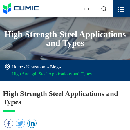


en
High Strength Steel Applications
and Types

Home
Newsroom
Blog
High Strength Steel Applications and Types
High Strength Steel Applications and
Types