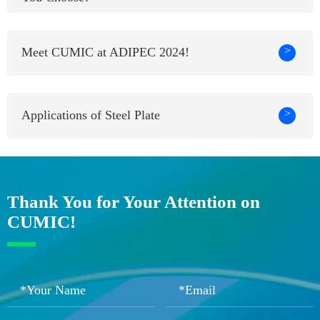
>
Meet CUMIC at ADIPEC 2024!
>
Applications of Steel Plate
Thank You for Your Attention on
CUMIC!