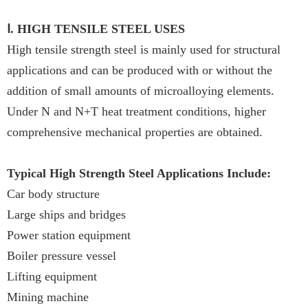
Ⅰ. HIGH TENSILE STEEL USES
High tensile strength steel is mainly used for structural
applications and can be produced with or without the
addition of small amounts of microalloying elements.
Under N and N+T heat treatment conditions, higher
comprehensive mechanical properties are obtained.
Typical High Strength Steel Applications Include:
Car body structure
Large ships and bridges
Power station equipment
Boiler pressure vessel
Lifting equipment
Mining machine