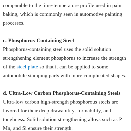
comparable to the time-temperature profile used in paint
baking, which is commonly seen in automotive painting
processes.
c. Phosphorus-Containing Steel
Phosphorus-containing steel uses the solid solution
strengthening element phosphorus to increase the strength
of the
steel plate
so that it can be applied to some
automobile stamping parts with more complicated shapes.
d. Ultra-Low Carbon Phosphorus-Containing Steels
Ultra-low carbon high-strength phosphorous steels are
favored for their deep drawability, formability, and
toughness. Solid solution strengthening alloys such as P,
Mn, and Si ensure their strength.