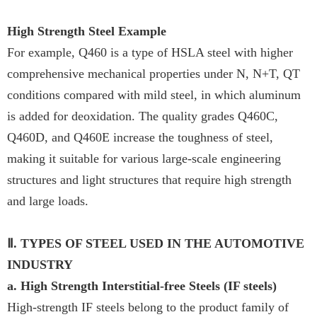
High Strength Steel Example
For example, Q460 is a type of HSLA steel with higher
comprehensive mechanical properties under N, N+T, QT
conditions compared with mild steel, in which aluminum
is added for deoxidation. The quality grades Q460C,
Q460D, and Q460E increase the toughness of steel,
making it suitable for various large-scale engineering
structures and light structures that require high strength
and large loads.
Ⅱ. TYPES OF STEEL USED IN THE AUTOMOTIVE
INDUSTRY
a. High Strength Interstitial-free Steels (IF steels)
High-strength IF steels belong to the product family of