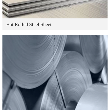
Hot Rolled Steel Sheet