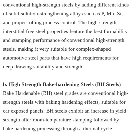
conventional high-strength steels by adding different kinds
of solid-solution-strengthening alloys such as P, Mn, Si,
and proper rolling process control. The high-strength
interstitial free steel properties feature the best formability
and stamping performance of conventional high-strength
steels, making it very suitable for complex-shaped
automotive steel parts that have high requirements for
deep drawing suitability and strength.
b. High Strength Bake-hardening Steels (BH Steels)
Bake Hardenable (BH) steel grades are conventional high-
strength steels with baking hardening effects, suitable for
car exposed panels. BH steels exhibit an increase in yield
strength after room-temperature stamping followed by
bake hardening processing through a thermal cycle