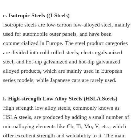
e. Isotropic Steels ((I-Steels)
Isotropic steels are low-carbon low-alloyed steel, mainly
used for automobile outer panels, and have been
commercialized in Europe. The steel product categories
are divided into cold-rolled steels, electro-galvanized
steel, and hot-dip galvanized and hot-dip galvanized
alloyed products, which are mainly used in European
series models, while Japanese cars are rarely used.
f. High-strength Low Alloy Steels (HSLA Steels)
High strength low alloy steels, commonly known as
HSLA steels, are produced by adding a small number of
microalloying elements like Cb, Ti, Mo, V, etc., which
offer excellent strength and weldability to it. The main