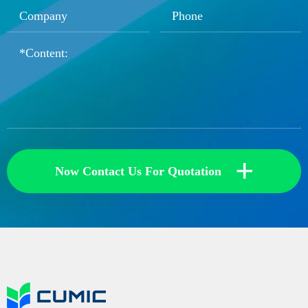
+
Now Contact Us For Quotation